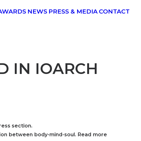
AWARDS
NEWS
PRESS & MEDIA
CONTACT
ED IN IOARCH
ress section.
ection between body-mind-soul. Read more