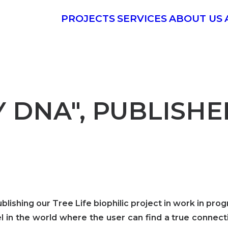
PROJECTS
SERVICES
ABOUT US
Y DNA", PUBLISH
ishing our Tree Life biophilic project in work in prog
otel in the world where the user can find a true conn