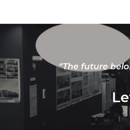
“The future belo
Le