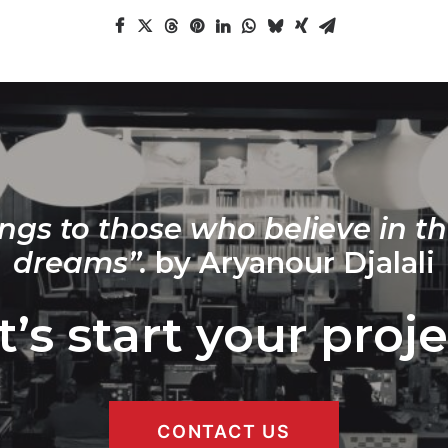
ngs to those who believe in th
dreams”.
by Aryanour Djalali
t’s start your proje
CONTACT US