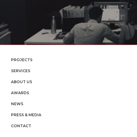
PROJECTS
SERVICES
ABOUT US
AWARDS
NEWS
PRESS & MEDIA
CONTACT