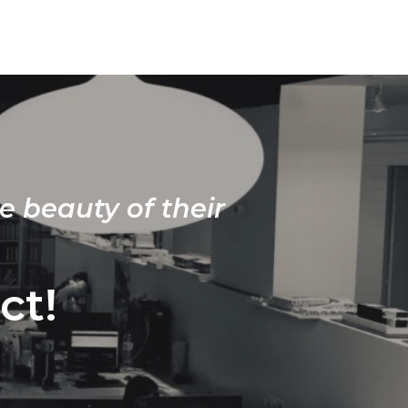
e beauty of their
ct!