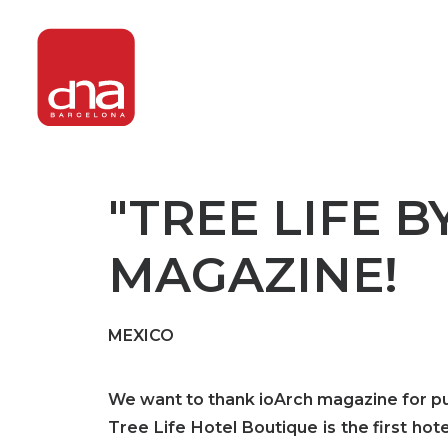
"TREE LIFE B
MAGAZINE!
MEXICO
We want to thank ioArch magazine for publ
Tree Life Hotel Boutique is the first h