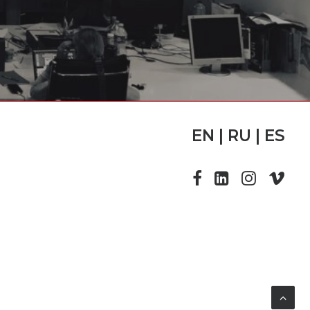
EN | RU | ES