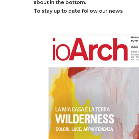
about in the bottom.
To stay up to date follow our news