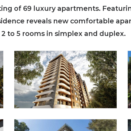
sting of 69 luxury apartments. Featur
esidence reveals new comfortable apa
 2 to 5 rooms in simplex and duplex.