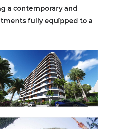
ing a contemporary and
rtments fully equipped to a