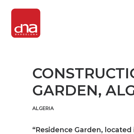
CONSTRUCTI
GARDEN, ALG
ALGERIA
“
Residence Garden, located in