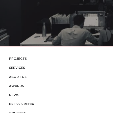
PROJECTS
SERVICES
ABOUT US
AWARDS
NEWS
PRESS & MEDIA