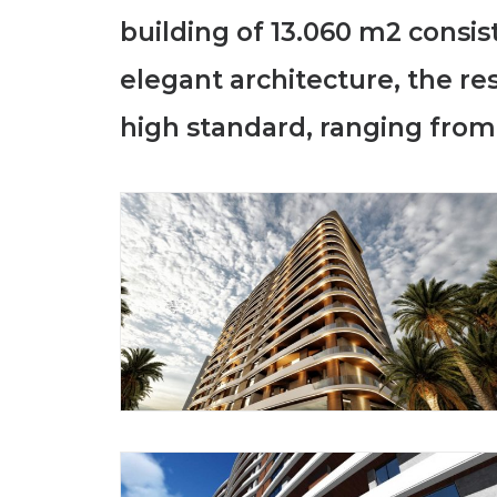
building of 13.060 m2 consi
elegant architecture, the r
high standard, ranging from