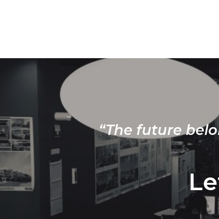
“The future belo
Le