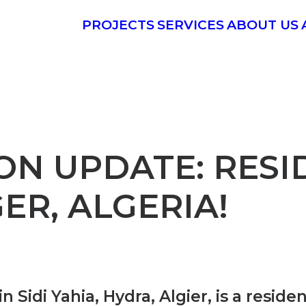
PROJECTS
SERVICES
ABOUT US
ON UPDATE: RESI
ER, ALGERIA!
 Sidi Yahia, Hydra, Algier, is a resid