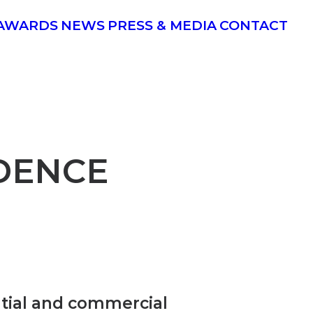
AWARDS
NEWS
PRESS & MEDIA
CONTACT
DENCE
ential and commercial