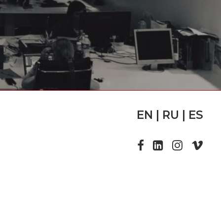
EN | RU | ES