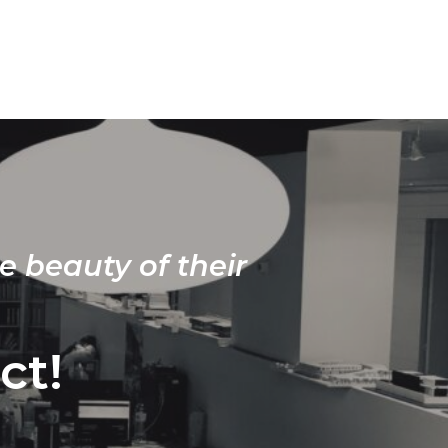
e beauty of their
ct!