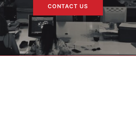
CONTACT US