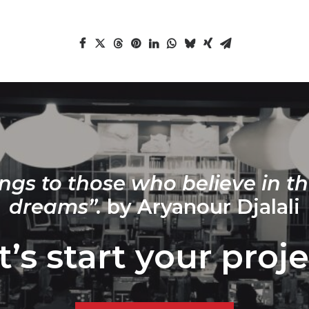
ngs to those who believe in th
dreams”.
by Aryanour Djalali
t’s start your proje