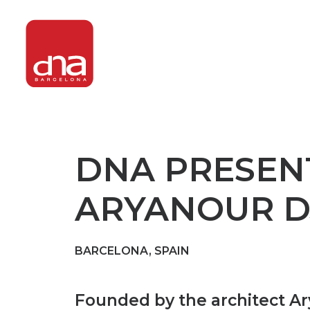
DNA PRESENT
ARYANOUR D
BARCELONA, SPAIN
Founded by the architect Ary