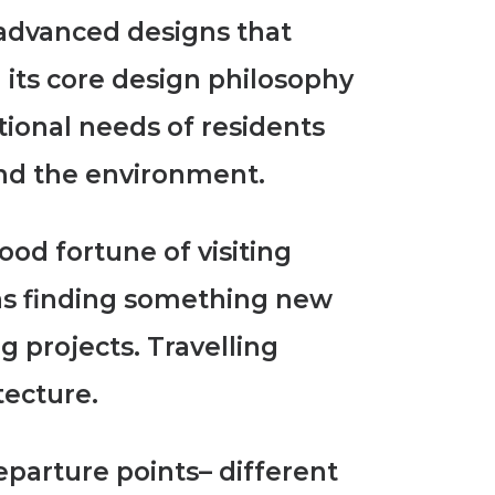
y advanced designs
that
 its core design philosophy
otional needs of residents
and the environment.
ood fortune of visiting
was finding something new
big projects.
Travelling
tecture.
eparture points
– different