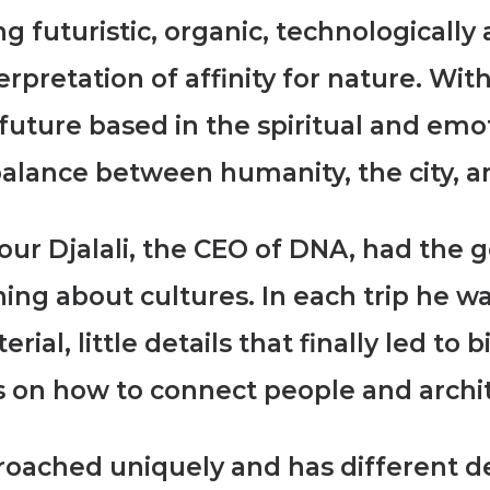
g futuristic, organic, technologicall
retation of affinity for nature. With
he future based in the spiritual and em
alance between humanity, the city, 
ur Djalali, the CEO of DNA, had the g
ning about cultures. In each trip he 
terial,
little details that finally led to 
 on how to connect people and archi
proached uniquely and has different d