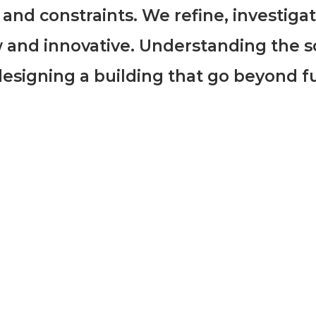
 and constraints. We refine, investiga
 and innovative. Understanding the s
n designing a building that go beyond f