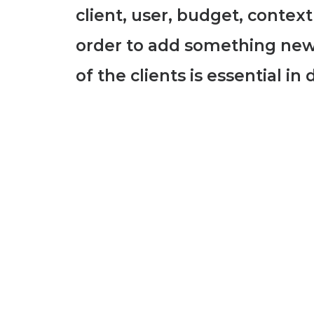
client, user, budget, context
order to add something new
of the clients is essential i