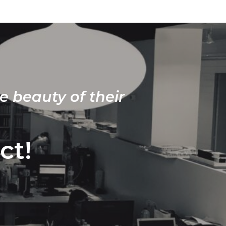
e beauty of their
ct!