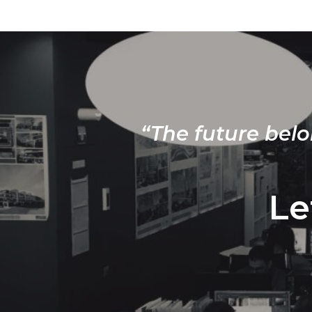
“The future belo
Le