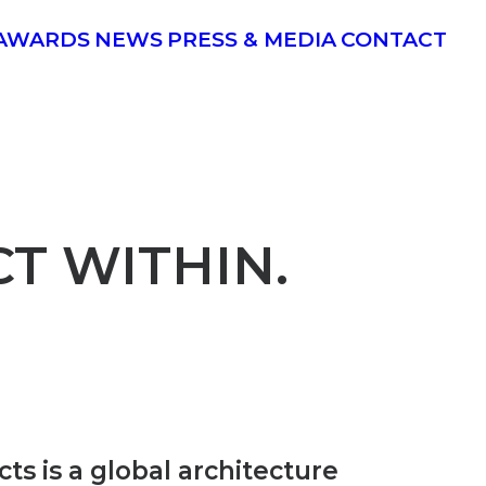
AWARDS
NEWS
PRESS & MEDIA
CONTACT
T WITHIN.
ts is a global architecture