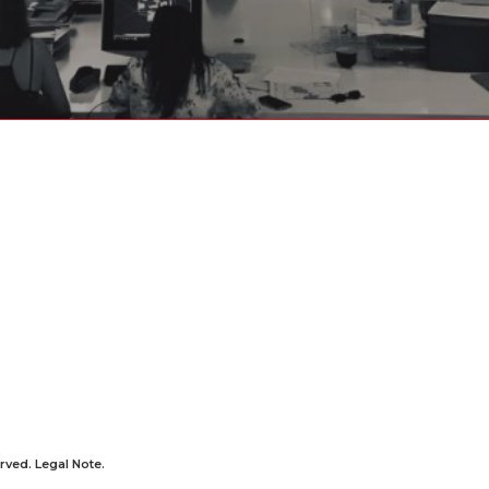
rved.
Legal Note
.