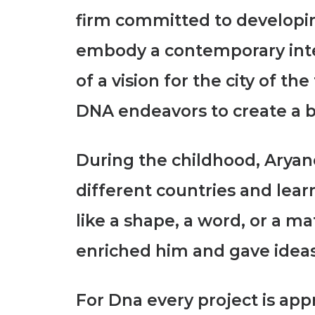
firm committed to developin
embody a contemporary interp
of a vision for the city of t
DNA endeavors to create a
b
During the childhood, Aryano
different countries and lear
like a shape, a word, or a ma
enriched him and gave ideas
For Dna every project is ap