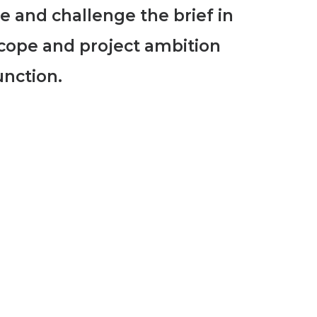
te and challenge the brief in
cope and project ambition
unction.