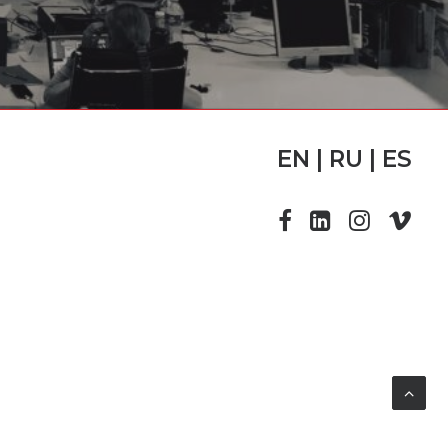
EN | RU | ES