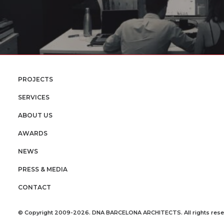
PROJECTS
SERVICES
ABOUT US
AWARDS
NEWS
PRESS & MEDIA
CONTACT
© Copyright 2009-2026. DNA BARCELONA ARCHITECTS. All rights rese