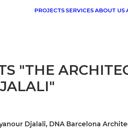
PROJECTS
SERVICES
ABOUT US
S "THE ARCHITEC
JALALI"
anour Djalali, DNA Barcelona Architec