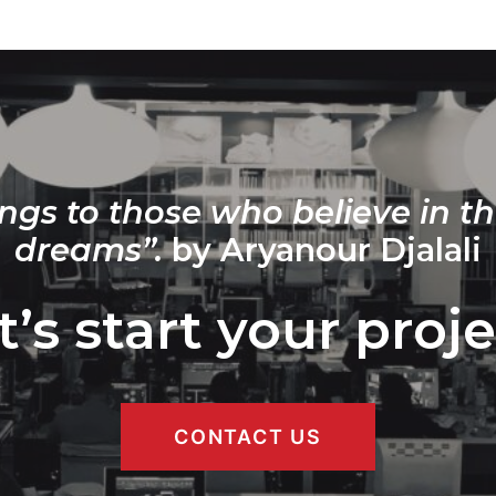
ngs to those who believe in th
dreams”.
by Aryanour Djalali
t’s start your proje
CONTACT US