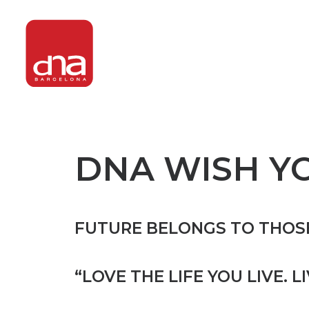
DNA WISH Y
FUTURE BELONGS TO THOSE
“LOVE THE LIFE YOU LIVE. L