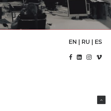
EN | RU | ES