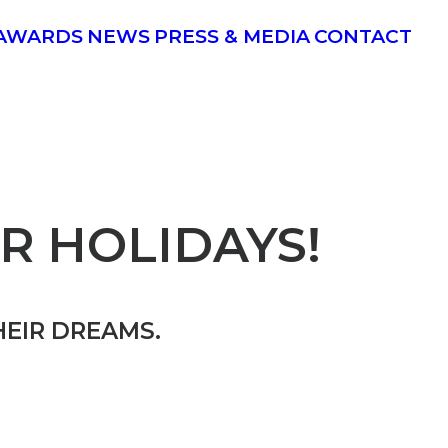
AWARDS
NEWS
PRESS & MEDIA
CONTACT
R HOLIDAYS!
HEIR DREAMS.