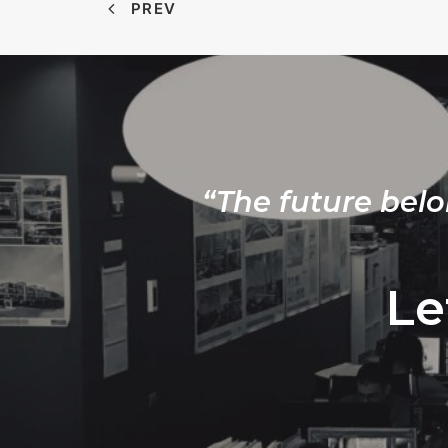
PREV
“The future belo
Le