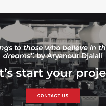
ngs to those who believe in th
dreams”.
by Aryanour Djalali
t’s start your proje
CONTACT US