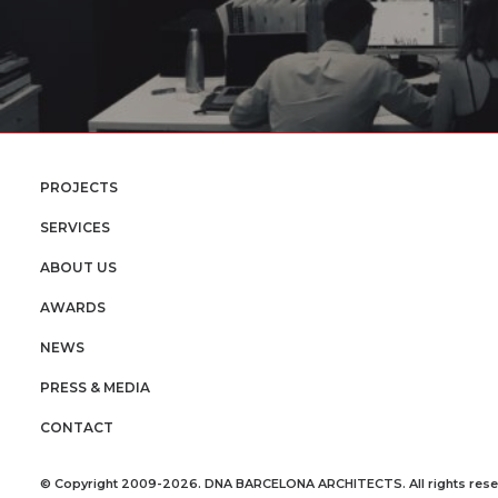
PROJECTS
SERVICES
ABOUT US
AWARDS
NEWS
PRESS & MEDIA
CONTACT
© Copyright 2009-2026. DNA BARCELONA ARCHITECTS. All rights rese