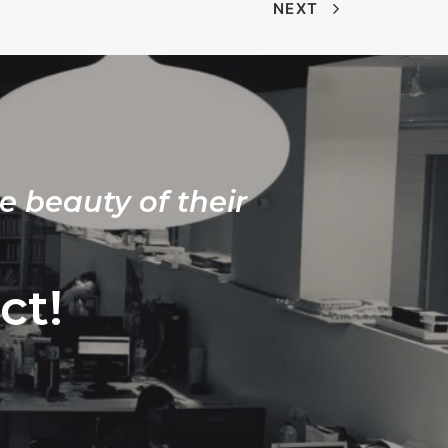
NEXT
e beauty of their
ct!