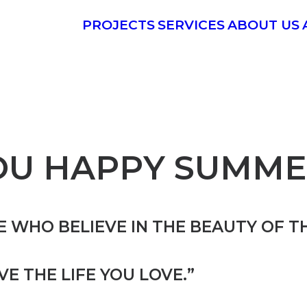
PROJECTS
SERVICES
ABOUT US
OU HAPPY SUMME
 WHO BELIEVE IN THE BEAUTY OF T
IVE THE LIFE YOU LOVE.”