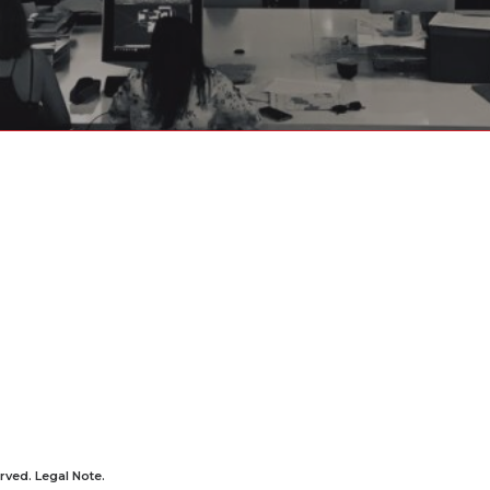
rved.
Legal Note
.