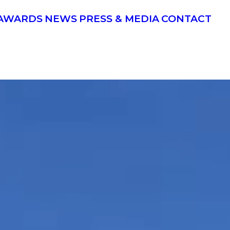
AWARDS
NEWS
PRESS & MEDIA
CONTACT