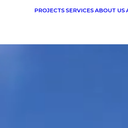
PROJECTS
SERVICES
ABOUT US