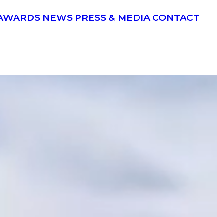
AWARDS
NEWS
PRESS & MEDIA
CONTACT