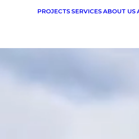
PROJECTS
SERVICES
ABOUT US