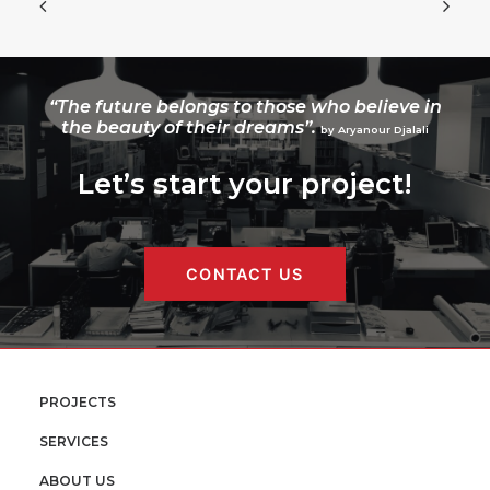
“The future belongs to those who believe in
the beauty of their dreams”.
by Aryanour Djalali
Let’s start your project!
CONTACT US
PROJECTS
SERVICES
ABOUT US