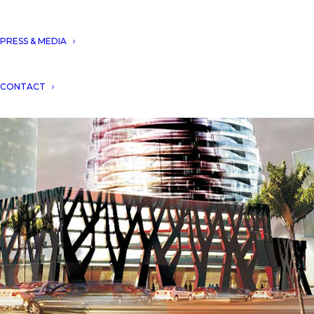
PRESS & MEDIA
CONTACT