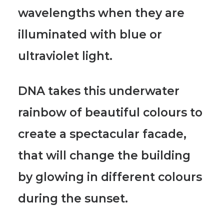
wavelengths when they are
illuminated with blue or
ultraviolet light.
DNA takes this underwater
rainbow of beautiful colours to
create a spectacular facade
,
that will change the building
by glowing in different colours
during the sunset.