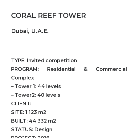
CORAL REEF TOWER
Dubai, U.A.E.
TYPE:
Invited competition
PROGRAM:
Residential & Commercial
Complex
– Tower 1: 44 levels
– Tower2: 40 levels
CLIENT:
SITE:
1.123 m2
BUILT:
44.332 m2
STATUS:
Design