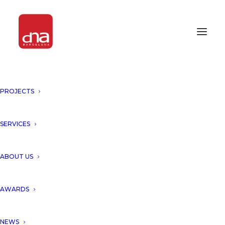
PROJECTS
SERVICES
ABOUT US
AWARDS
NEWS