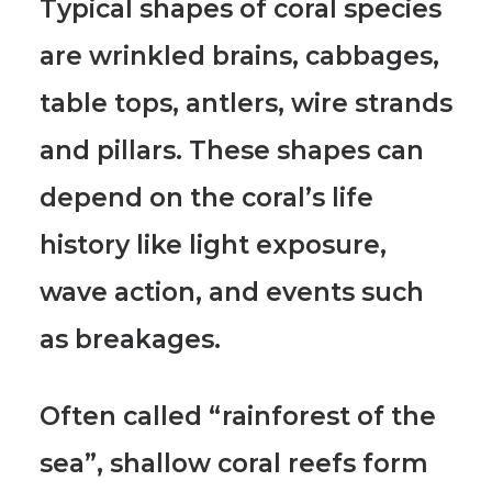
Typical shapes of coral species
are wrinkled brains, cabbages,
table tops, antlers, wire strands
and pillars. These shapes can
depend on the coral’s life
history like light exposure,
wave action, and events such
as breakages.
Often called “rainforest of the
sea”
, shallow coral reefs form