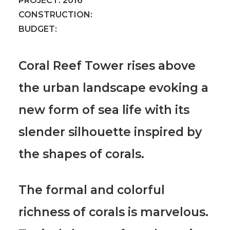
PROJECT:
2016
CONSTRUCTION:
BUDGET:
Coral Reef Tower rises above
the urban landscape evoking a
new form of sea life with its
slender silhouette inspired by
the shapes of corals.
The formal and colorful
richness of corals is marvelous.