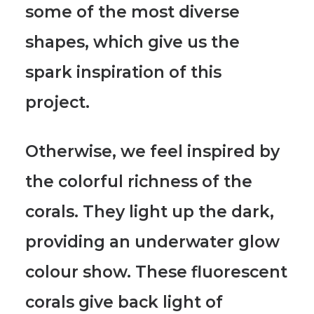
some of the most diverse
shapes, which give us the
spark inspiration of this
project.
Otherwise,
we feel inspired by
the colorful richness of the
corals.
They light up the dark,
providing an underwater glow
colour show. These fluorescent
corals give back light of