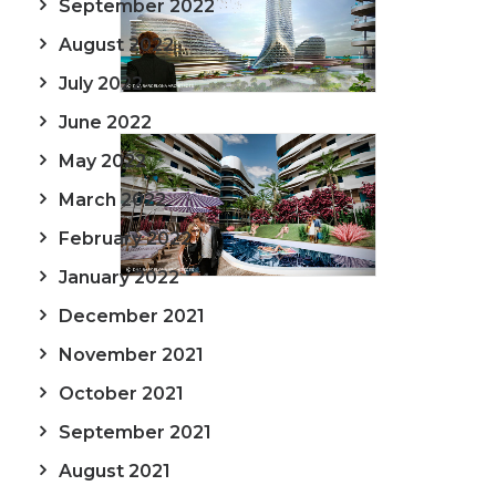
September 2022
August 2022
July 2022
June 2022
May 2022
March 2022
February 2022
January 2022
December 2021
November 2021
October 2021
September 2021
August 2021