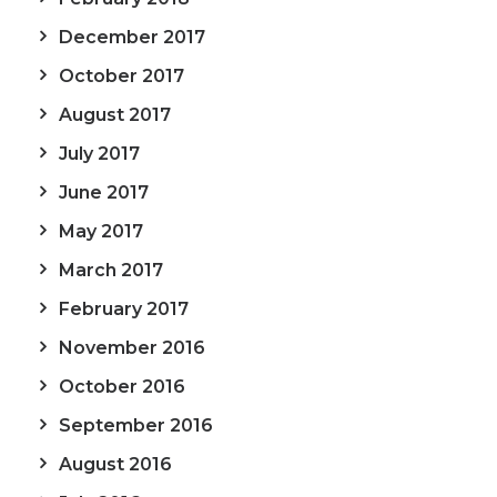
December 2017
October 2017
August 2017
July 2017
June 2017
May 2017
March 2017
February 2017
November 2016
October 2016
September 2016
August 2016