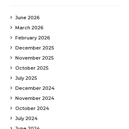
June 2026
March 2026
February 2026
December 2025
November 2025
October 2025
July 2025
December 2024
November 2024
October 2024
July 2024
June 2024