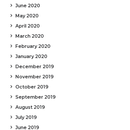
June 2020
May 2020
April 2020
March 2020
February 2020
January 2020
December 2019
November 2019
October 2019
September 2019
August 2019
July 2019
June 2019