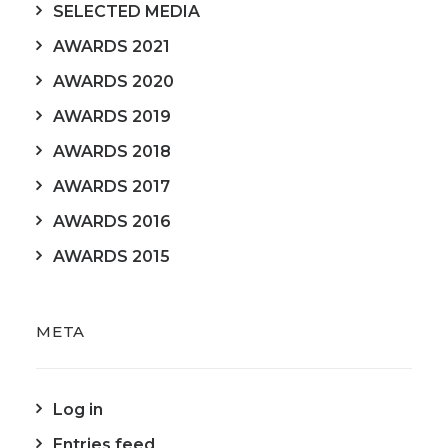
SELECTED MEDIA
AWARDS 2021
AWARDS 2020
AWARDS 2019
AWARDS 2018
AWARDS 2017
AWARDS 2016
AWARDS 2015
META
Log in
Entries feed