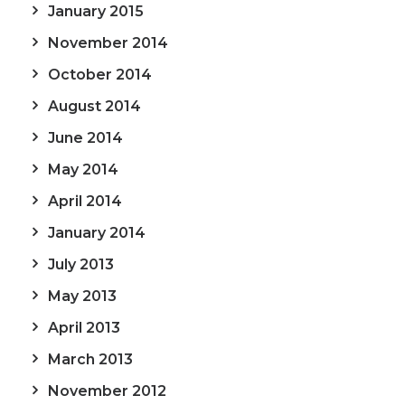
January 2015
November 2014
October 2014
August 2014
June 2014
May 2014
April 2014
January 2014
July 2013
May 2013
April 2013
March 2013
November 2012