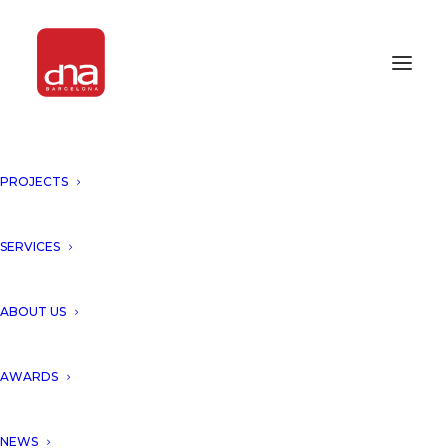
PROJECTS
SERVICES
Month: February 2009
ABOUT US
AWARDS
NEWS