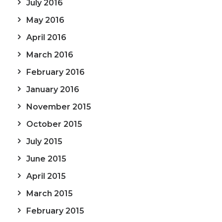
July 2016
May 2016
April 2016
March 2016
February 2016
January 2016
November 2015
October 2015
July 2015
June 2015
April 2015
March 2015
February 2015