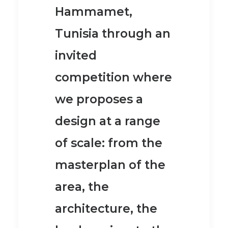
Hammamet,
Tunisia through an
invited
competition where
we proposes a
design at a range
of scale: from the
masterplan of the
area, the
architecture, the