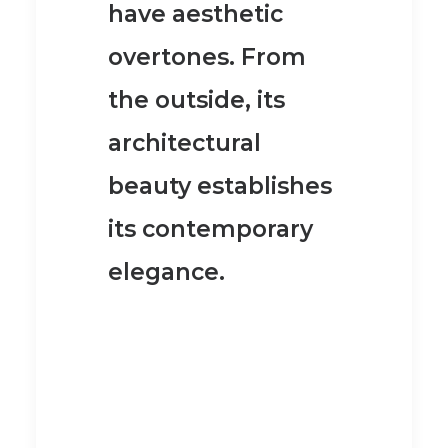
have aesthetic
overtones. From
the outside, its
architectural
beauty establishes
its contemporary
elegance.