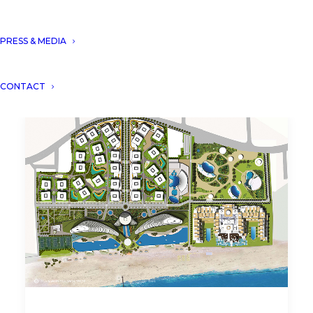
PRESS & MEDIA
CONTACT