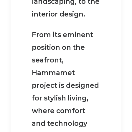
landscaping, to the
interior design.
From its eminent
position on the
seafront,
Hammamet
project is designed
for stylish living,
where comfort
and technology