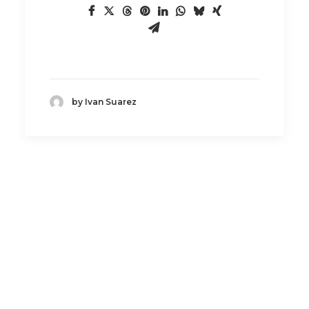
by Ivan Suarez