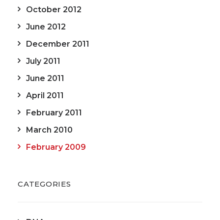
October 2012
June 2012
December 2011
July 2011
June 2011
April 2011
February 2011
March 2010
February 2009
CATEGORIES