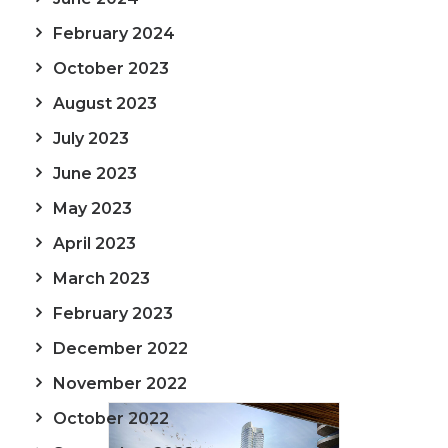
February 2024
October 2023
August 2023
July 2023
June 2023
May 2023
April 2023
March 2023
February 2023
December 2022
November 2022
October 2022