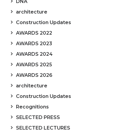
DNA
architecture
Construction Updates
AWARDS 2022
AWARDS 2023
AWARDS 2024
AWARDS 2025
AWARDS 2026
architecture
Construction Updates
Recognitions
SELECTED PRESS
SELECTED LECTURES