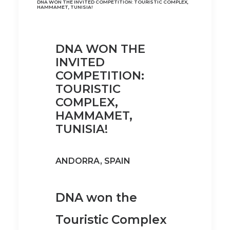
DNA WON THE INVITED COMPETITION: TOURISTIC COMPLEX,
HAMMAMET, TUNISIA!
DNA WON THE
INVITED
COMPETITION:
TOURISTIC
COMPLEX,
HAMMAMET,
TUNISIA!
ANDORRA, SPAIN
DNA won the
Touristic Complex