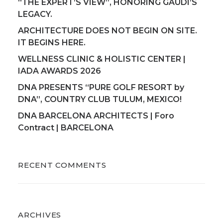
“THE EXPERT’S VIEW”, HONORING GAUDI’S
LEGACY.
ARCHITECTURE DOES NOT BEGIN ON SITE.
IT BEGINS HERE.
WELLNESS CLINIC & HOLISTIC CENTER |
IADA AWARDS 2026
DNA PRESENTS “PURE GOLF RESORT by
DNA”, COUNTRY CLUB TULUM, MEXICO!
DNA BARCELONA ARCHITECTS | Foro
Contract | BARCELONA
RECENT COMMENTS
ARCHIVES