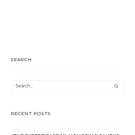
SEARCH
RECENT POSTS