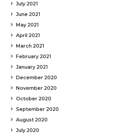
July 2021
June 2021
May 2021
April 2021
March 2021
February 2021
January 2021
December 2020
November 2020
October 2020
September 2020
August 2020
July 2020