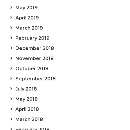
May 2019
April 2019
March 2019
February 2019
December 2018
November 2018
October 2018
September 2018
July 2018
May 2018
April 2018
March 2018
February 2018