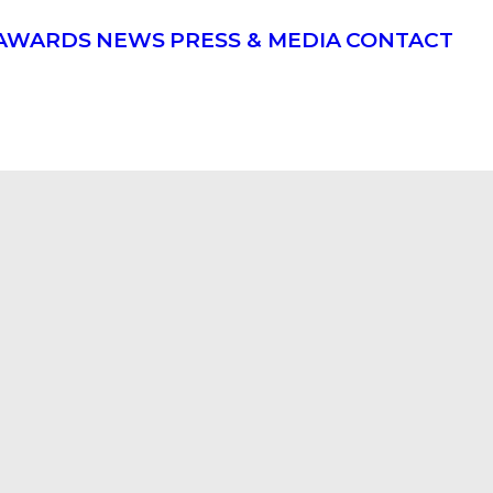
AWARDS
NEWS
PRESS & MEDIA
CONTACT