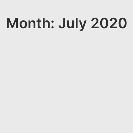
Month: July 2020