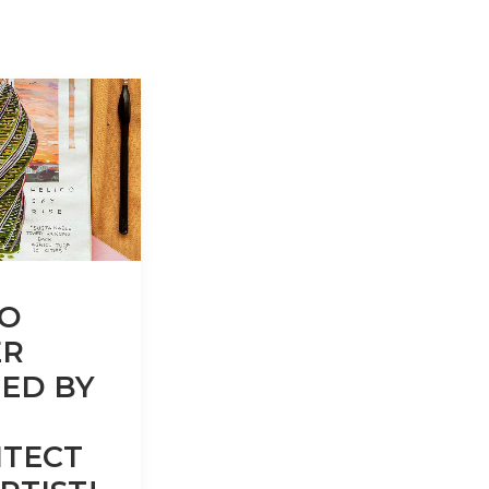
CO
R
ED BY
ITECT