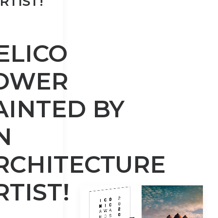
RTIST!
ELICO
OWER
ON
AINTED BY
N
AS
RCHITECTURE
RTIST!