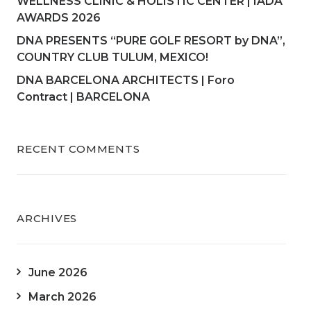
WELLNESS CLINIC & HOLISTIC CENTER | IADA
AWARDS 2026
DNA PRESENTS “PURE GOLF RESORT by DNA”,
COUNTRY CLUB TULUM, MEXICO!
DNA BARCELONA ARCHITECTS | Foro
Contract | BARCELONA
RECENT COMMENTS
ARCHIVES
June 2026
March 2026