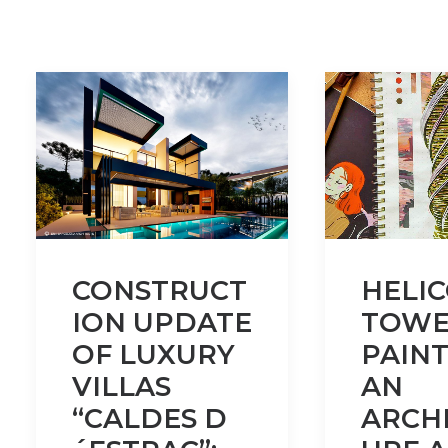
CONSTRUCT
HELI
ION UPDATE
TOWE
OF LUXURY
PAINT
VILLAS
AN
“CALDES D
ARCH