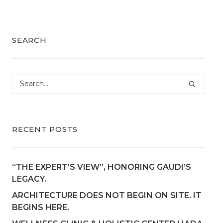
SEARCH
RECENT POSTS
“THE EXPERT’S VIEW”, HONORING GAUDI’S
LEGACY.
ARCHITECTURE DOES NOT BEGIN ON SITE. IT
BEGINS HERE.