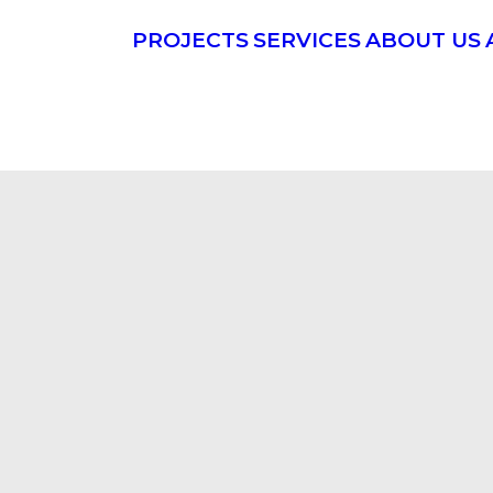
PROJECTS
SERVICES
ABOUT US