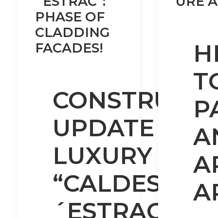
´ESTRAC”:
URE A
PHASE OF
CLADDING
H
FACADES!
T
CONSTRUCTI
P
UPDATE OF
A
LUXURY VILL
A
“CALDES D
A
´ESTRAC”: