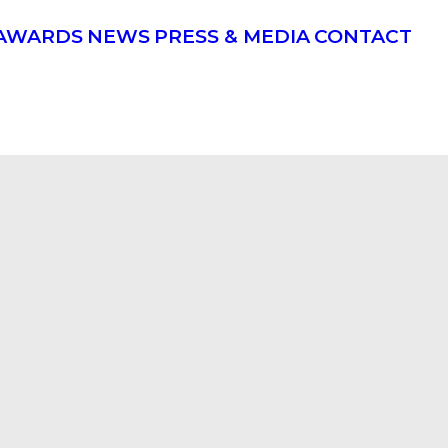
AWARDS
NEWS
PRESS & MEDIA
CONTACT