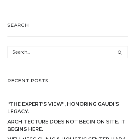
SEARCH
RECENT POSTS
“THE EXPERT’S VIEW”, HONORING GAUDI’S
LEGACY.
ARCHITECTURE DOES NOT BEGIN ON SITE. IT
BEGINS HERE.