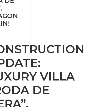
A DE
,
AGON
IN!
ONSTRUCTION
PDATE:
UXURY VILLA
RODA DE
ERA”,