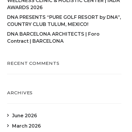
WELLNESS CLINIC & HOLISTIC CENTER | IADA
AWARDS 2026
DNA PRESENTS “PURE GOLF RESORT by DNA”,
COUNTRY CLUB TULUM, MEXICO!
DNA BARCELONA ARCHITECTS | Foro
Contract | BARCELONA
RECENT COMMENTS
ARCHIVES
June 2026
March 2026