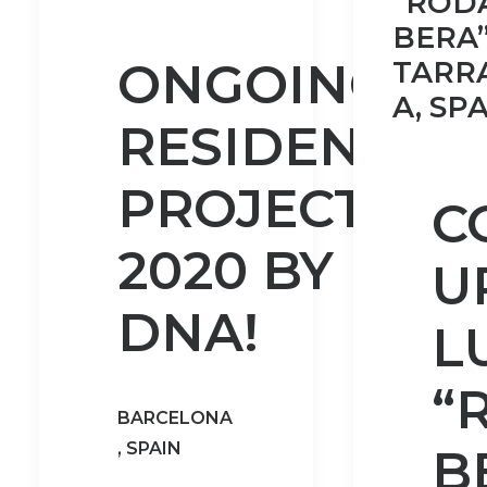
“ROD
BERA”
ONGOING
TARR
A, SPA
RESIDENTIAL
PROJECTS
C
2020 BY
U
DNA!
L
“
BARCELONA
, SPAIN
B