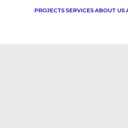
PROJECTS
SERVICES
ABOUT US