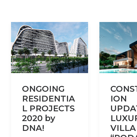
ONGOING
CONS
RESIDENTIA
ION
L PROJECTS
UPDA
2020 by
LUXU
DNA!
VILLA