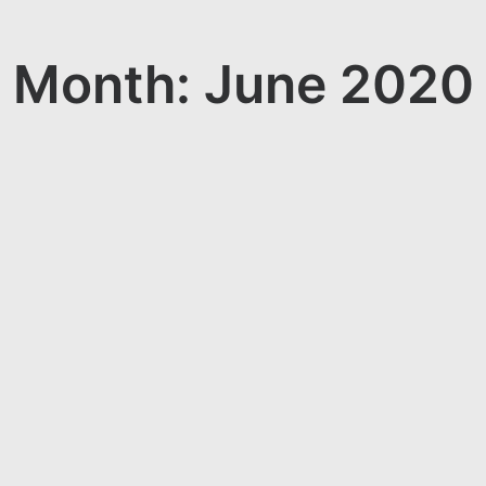
Month: June 2020