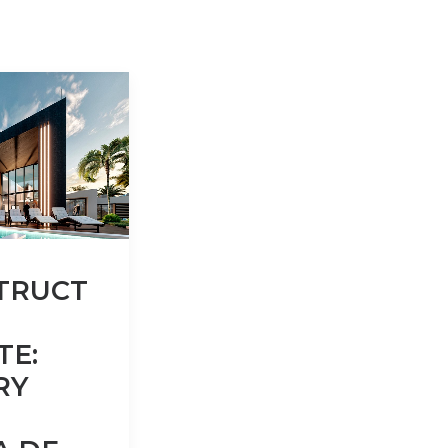
TRUCT
TE:
RY