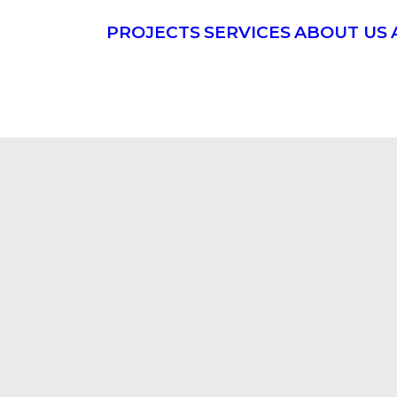
PROJECTS
SERVICES
ABOUT US