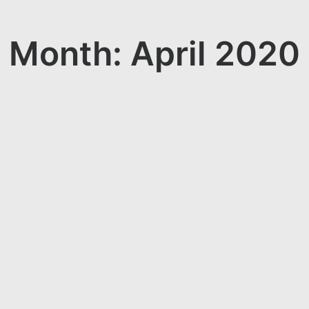
Month: April 2020