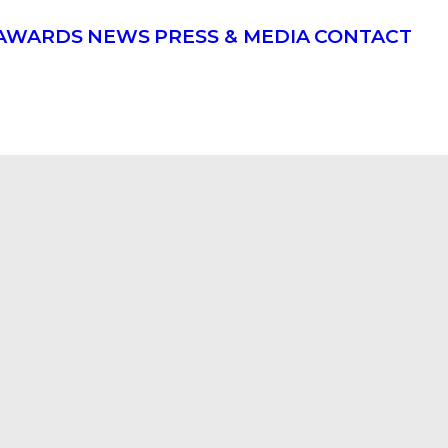
AWARDS
NEWS
PRESS & MEDIA
CONTACT