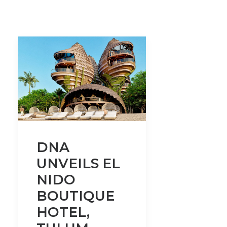
DNA
UNVEILS EL
NIDO
BOUTIQUE
HOTEL,