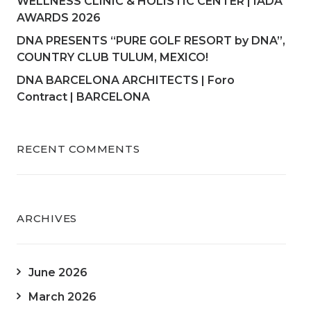
WELLNESS CLINIC & HOLISTIC CENTER | IADA
AWARDS 2026
DNA PRESENTS “PURE GOLF RESORT by DNA”,
COUNTRY CLUB TULUM, MEXICO!
DNA BARCELONA ARCHITECTS | Foro
Contract | BARCELONA
RECENT COMMENTS
ARCHIVES
June 2026
March 2026