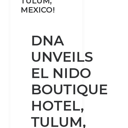
TULUM,
MEXICO!
DNA
UNVEILS
EL NIDO
BOUTIQUE
HOTEL,
TULUM,