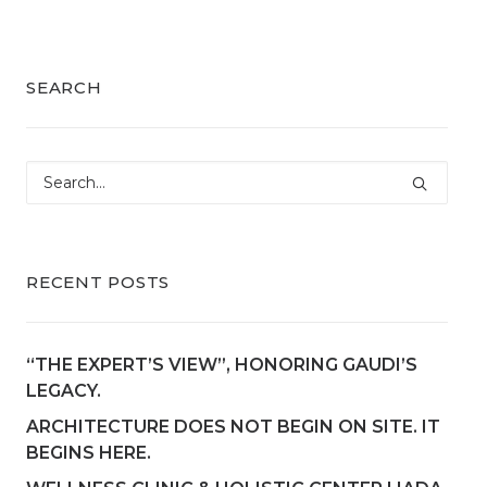
SEARCH
RECENT POSTS
“THE EXPERT’S VIEW”, HONORING GAUDI’S
LEGACY.
ARCHITECTURE DOES NOT BEGIN ON SITE. IT
BEGINS HERE.