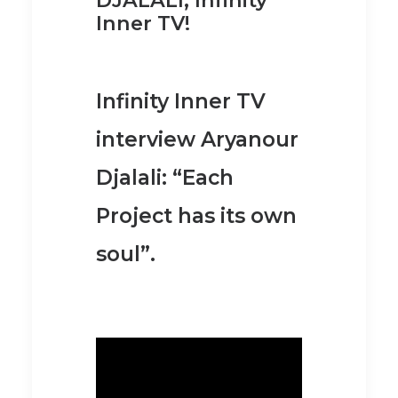
Inner TV!
Infinity Inner TV
interview Aryanour
Djalali: “Each
Project has its own
soul”.