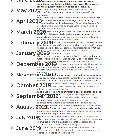
May 2020
April 2020
March 2020
February 2020
January 2020
December 2019
November 2019
October 2019
September 2019
August 2019
July 2019
June 2019