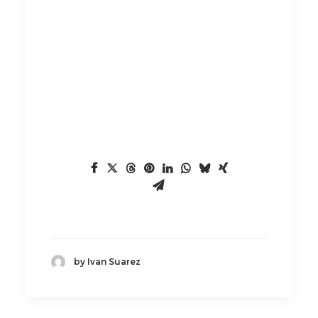
by Ivan Suarez