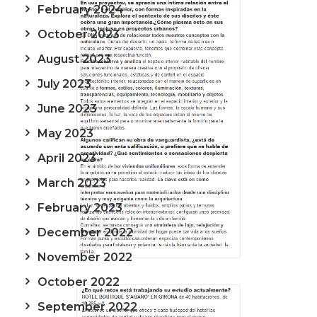
February 2024
October 2023
August 2023
July 2023
June 2023
May 2023
April 2023
March 2023
February 2023
December 2022
November 2022
October 2022
September 2022