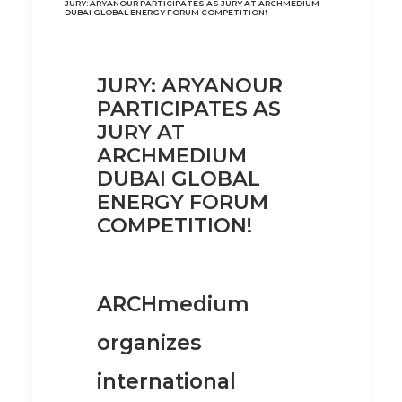
JURY: ARYANOUR PARTICIPATES AS JURY AT ARCHMEDIUM
DUBAI GLOBAL ENERGY FORUM COMPETITION!
JURY: ARYANOUR
PARTICIPATES AS
JURY AT
ARCHMEDIUM
DUBAI GLOBAL
ENERGY FORUM
COMPETITION!
ARCHmedium
organizes
international