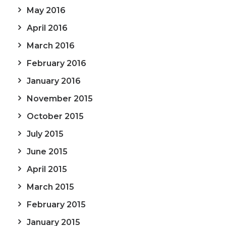
May 2016
April 2016
March 2016
February 2016
January 2016
November 2015
October 2015
July 2015
June 2015
April 2015
March 2015
February 2015
January 2015