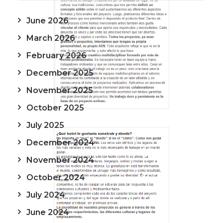
June 2026
March 2026
February 2026
December 2025
November 2025
October 2025
July 2025
December 2024
November 2024
October 2024
July 2024
June 2024