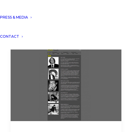
PRESS & MEDIA
CONTACT