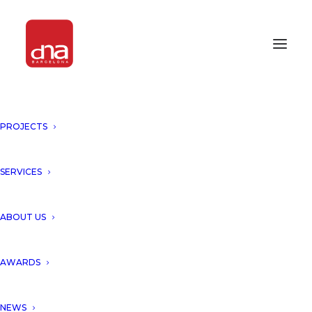
PROJECTS
SERVICES
Month: May 2014
ABOUT US
AWARDS
NEWS