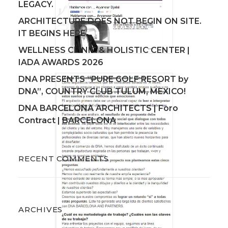
LEGACY.
ARCHITECTURE DOES NOT BEGIN ON SITE.
IT BEGINS HERE.
WELLNESS CLINIC & HOLISTIC CENTER |
IADA AWARDS 2026
DNA PRESENTS “PURE GOLF RESORT by
DNA”, COUNTRY CLUB TULUM, MEXICO!
DNA BARCELONA ARCHITECTS | Foro
Contract | BARCELONA
RECENT COMMENTS
ARCHIVES