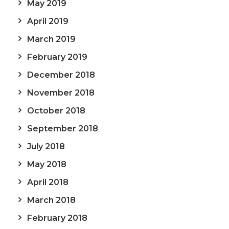
May 2019
April 2019
March 2019
February 2019
December 2018
November 2018
October 2018
September 2018
July 2018
May 2018
April 2018
March 2018
February 2018