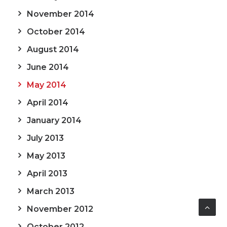
November 2014
October 2014
August 2014
June 2014
May 2014
April 2014
January 2014
July 2013
May 2013
April 2013
March 2013
November 2012
October 2012