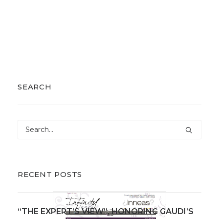
SEARCH
RECENT POSTS
“THE EXPERT’S VIEW”, HONORING GAUDI’S