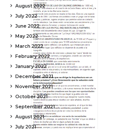
August 2022
July 2022
June 2022
May 2022
March 2022
February 2022
January 2022
December 2021
November 2021
October 2021
September 2021
August 2021
July 2021