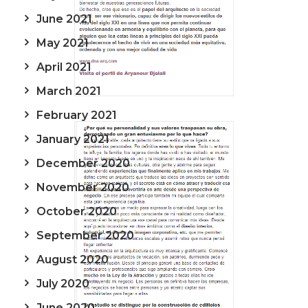
June 2021
May 2021
April 2021
March 2021
February 2021
January 2021
December 2020
November 2020
October 2020
September 2020
August 2020
July 2020
June 2020