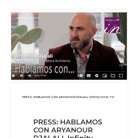
PRESS: HABLAMOS CON ARYANOUR DJALALI, Infinity Inner TV!
PRESS: HABLAMOS
CON ARYANOUR
DJALALI, Infinity