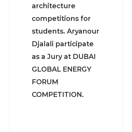
architecture
competitions for
students. Aryanour
Djalali participate
as a Jury at
DUBAI
GLOBAL ENERGY
FORUM
COMPETITION
.