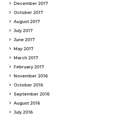
December 2017
October 2017
August 2017
July 2017
June 2017
May 2017
March 2017
February 2017
November 2016
October 2016
September 2016
August 2016
July 2016