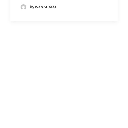
by Ivan Suarez