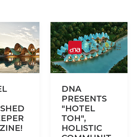
EL
DNA
PRESENTS
ISHED
"HOTEL
EEPER
TOH",
ZINE!
HOLISTIC