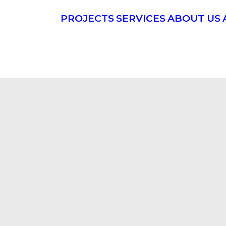
PROJECTS
SERVICES
ABOUT US