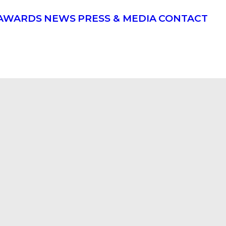
AWARDS
NEWS
PRESS & MEDIA
CONTACT