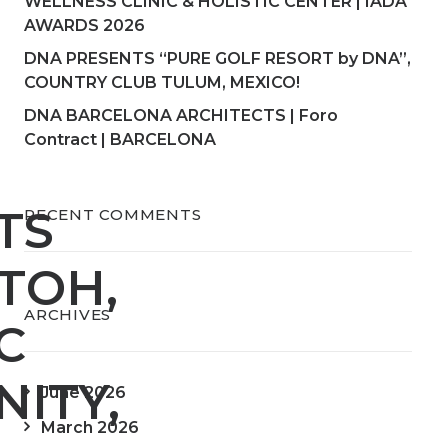
WELLNESS CLINIC & HOLISTIC CENTER | IADA
AWARDS 2026
DNA PRESENTS “PURE GOLF RESORT by DNA”,
COUNTRY CLUB TULUM, MEXICO!
DNA BARCELONA ARCHITECTS | Foro
Contract | BARCELONA
TS
RECENT COMMENTS
TOH,
ARCHIVES
C
ITY,
June 2026
March 2026