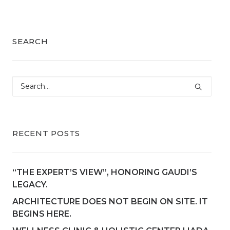
SEARCH
RECENT POSTS
“THE EXPERT’S VIEW”, HONORING GAUDI’S
LEGACY.
ARCHITECTURE DOES NOT BEGIN ON SITE. IT
BEGINS HERE.