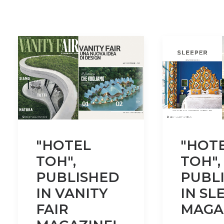
"HOTEL
"HOT
TOH",
TOH",
PUBLISHED
PUBL
IN VANITY
IN SL
FAIR
MAGA