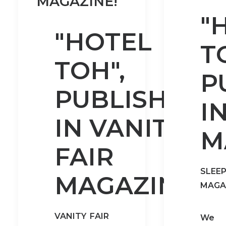
MAGAZINE!
"
"HOTEL
T
TOH",
P
PUBLISHED
I
IN VANITY
M
FAIR
SLEE
MAGAZINE!
MAGA
VANITY FAIR
We 