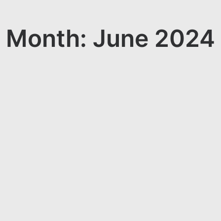
Month: June 2024