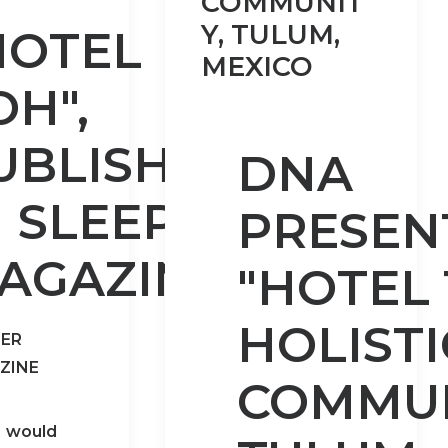
COMMUNIT
Y, TULUM,
HOTEL
MEXICO
OH",
UBLISHED
DNA
N SLEEPER
PRESEN
AGAZINE!
"HOTEL 
HOLISTI
PER
ZINE
COMMUN
would