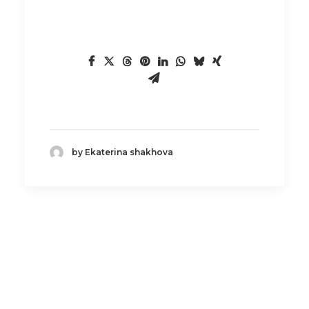
by Ekaterina shakhova