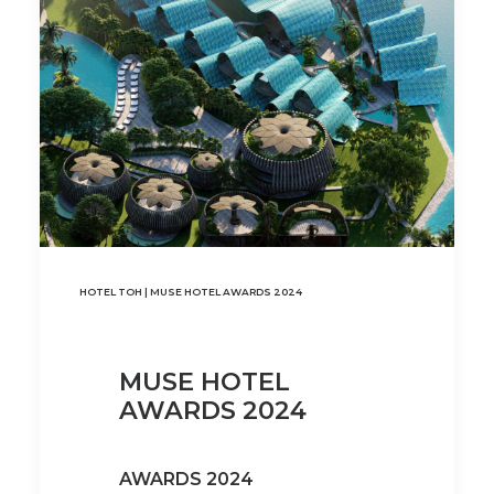
HOTEL TOH | MUSE HOTEL AWARDS 2024
MUSE HOTEL
AWARDS 2024
AWARDS 2024