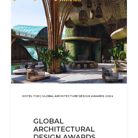
HOTEL TOH | GLOBAL ARCHITECTURE DESIGN AWARDS 2024
GLOBAL
ARCHITECTURAL
DESIGN AWARDS