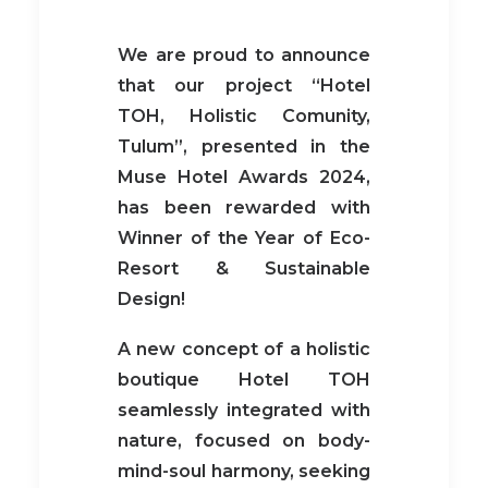
We are proud to announce
that our project “Hotel
TOH, Holistic Comunity,
Tulum”, presented in the
Muse Hotel Awards 2024,
has been rewarded with
Winner of the Year of Eco-
Resort & Sustainable
Design!
A new concept of a holistic
boutique Hotel TOH
seamlessly integrated with
nature, focused on body-
mind-soul harmony, seeking