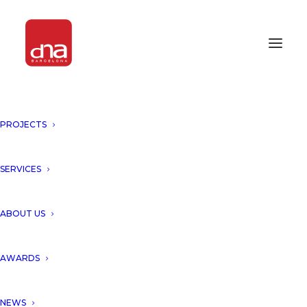
PROJECTS
SERVICES
AWARDS 2024
ABOUT US
AWARDS
NEWS