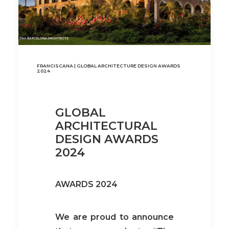
FRANCISCANA | GLOBAL ARCHITECTURE DESIGN AWARDS
2024
GLOBAL
ARCHITECTURAL
DESIGN AWARDS
2024
AWARDS 2024
We are proud to announce