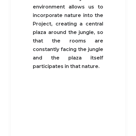
environment allows us to
incorporate nature into the
Project, creating a central
plaza around the jungle, so
that the rooms are
constantly facing the jungle
and the plaza itself
participates in that nature.