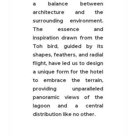
a balance between
architecture and the
surrounding environment.
The essence and
inspiration drawn from the
Toh bird, guided by its
shapes, feathers, and radial
flight, have led us to design
a unique form for the hotel
to embrace the terrain,
providing unparalleled
panoramic views of the
lagoon and a central
distribution like no other.