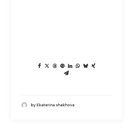
by Ekaterina shakhova