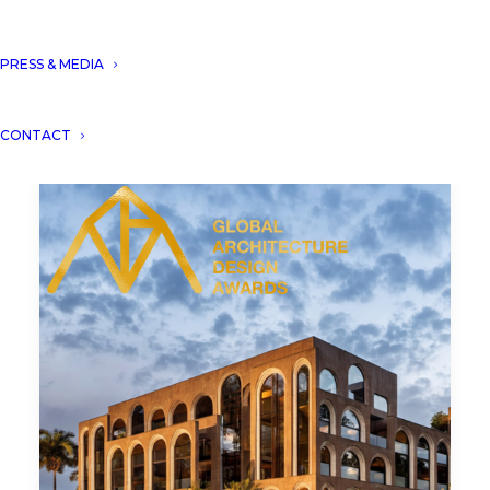
PRESS & MEDIA
CONTACT