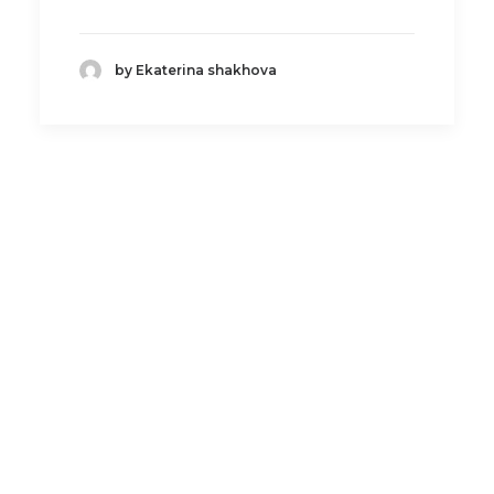
by Ekaterina shakhova