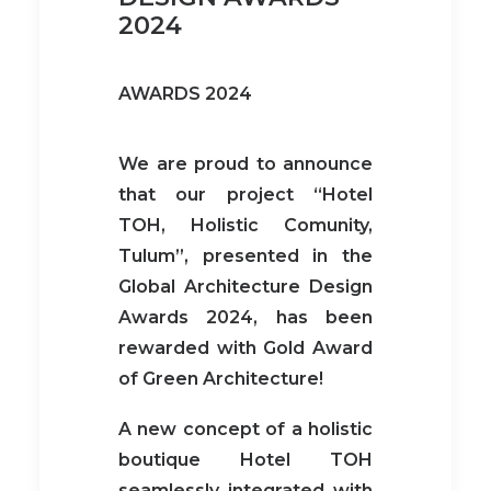
2024
AWARDS 2024
We are proud to announce
that our project “Hotel
TOH, Holistic Comunity,
Tulum”, presented in the
Global Architecture Design
Awards 2024, has been
rewarded with Gold Award
of Green Architecture!
A new concept of a holistic
boutique Hotel TOH
seamlessly integrated with