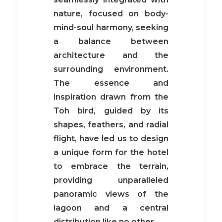
nature, focused on body-
mind-soul harmony, seeking
a balance between
architecture and the
surrounding environment.
The essence and
inspiration drawn from the
Toh bird, guided by its
shapes, feathers, and radial
flight, have led us to design
a unique form for the hotel
to embrace the terrain,
providing unparalleled
panoramic views of the
lagoon and a central
distribution like no other.