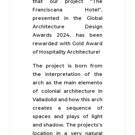
that our project “The
Franciscana Hotel”,
presented in the Global
Architecture Design
Awards 2024, has been
rewarded with Gold Award
of Hospitality Architecture!
The project is born from
the interpretation of the
arch as the main elemento
of colonial architecture in
Valladolid and how this arch
creates a sequence of
spaces and plays of light
and shadow. The projects’s
location in a very natural