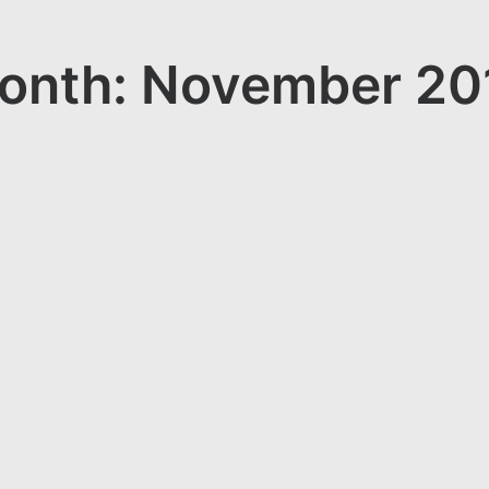
onth: November 20