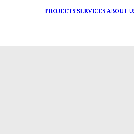
PROJECTS
SERVICES
ABOUT U