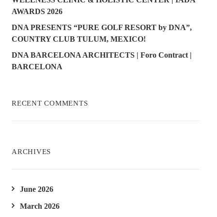
AWARDS 2026
DNA PRESENTS “PURE GOLF RESORT by DNA”,
COUNTRY CLUB TULUM, MEXICO!
DNA BARCELONA ARCHITECTS | Foro Contract |
BARCELONA
RECENT COMMENTS
ARCHIVES
June 2026
March 2026