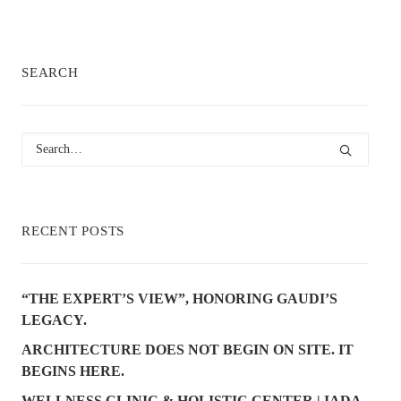
SEARCH
RECENT POSTS
“THE EXPERT’S VIEW”, HONORING GAUDI’S
LEGACY.
ARCHITECTURE DOES NOT BEGIN ON SITE. IT
BEGINS HERE.
WELLNESS CLINIC & HOLISTIC CENTER | IADA