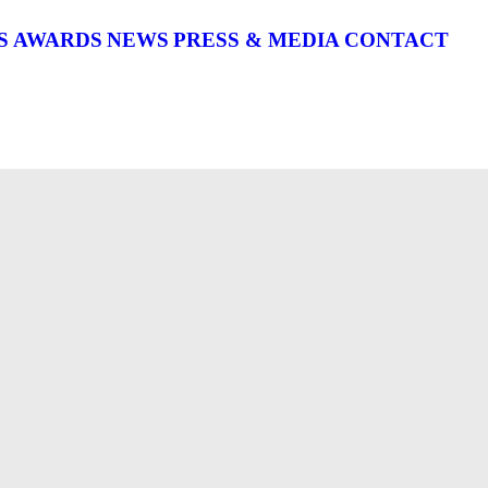
S
AWARDS
NEWS
PRESS & MEDIA
CONTACT