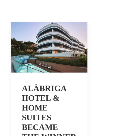
ALÀBRIGA
HOTEL &
HOME
SUITES
BECAME