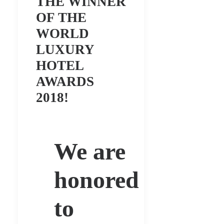
THE WINNER
OF THE
WORLD
LUXURY
HOTEL
AWARDS
2018!
We are
honored
to