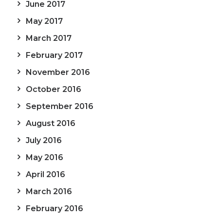
June 2017
May 2017
March 2017
February 2017
November 2016
October 2016
September 2016
August 2016
July 2016
May 2016
April 2016
March 2016
February 2016