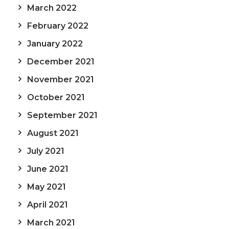
March 2022
February 2022
January 2022
December 2021
November 2021
October 2021
September 2021
August 2021
July 2021
June 2021
May 2021
April 2021
March 2021