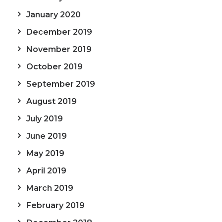
January 2020
December 2019
November 2019
October 2019
September 2019
August 2019
July 2019
June 2019
May 2019
April 2019
March 2019
February 2019