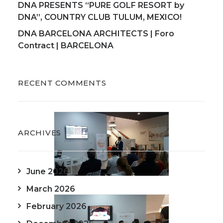
DNA PRESENTS “PURE GOLF RESORT by
DNA”, COUNTRY CLUB TULUM, MEXICO!
DNA BARCELONA ARCHITECTS | Foro
Contract | BARCELONA
RECENT COMMENTS
ARCHIVES
June 2026
March 2026
February 2026