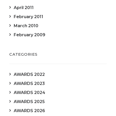
April 2011
February 2011
March 2010
February 2009
CATEGORIES
AWARDS 2022
AWARDS 2023
AWARDS 2024
AWARDS 2025
AWARDS 2026