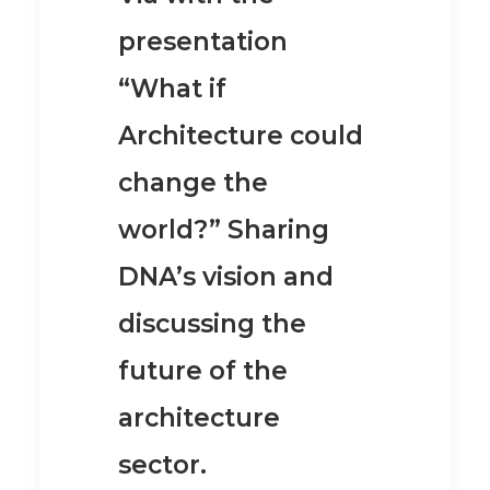
presentation
“What if
Architecture could
change the
world?” Sharing
DNA’s vision and
discussing the
future of the
architecture
sector.