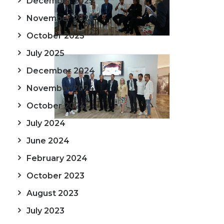
December 2025
November 2025
October 2025
July 2025
December 2024
November 2024
October 2024
July 2024
June 2024
February 2024
October 2023
August 2023
July 2023