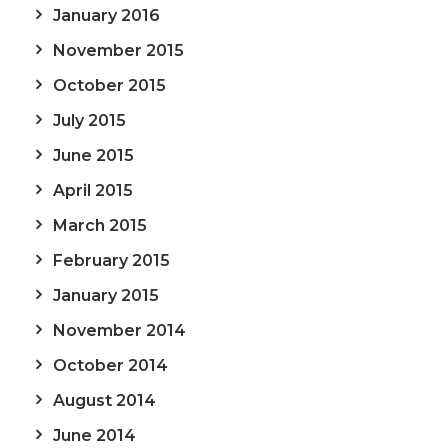
January 2016
November 2015
October 2015
July 2015
June 2015
April 2015
March 2015
February 2015
January 2015
November 2014
October 2014
August 2014
June 2014