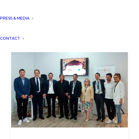
PRESS & MEDIA
CONTACT