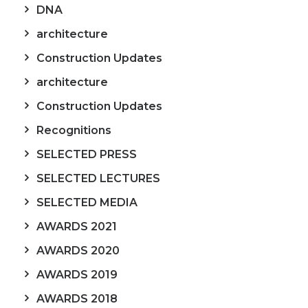
DNA
architecture
Construction Updates
architecture
Construction Updates
Recognitions
SELECTED PRESS
SELECTED LECTURES
SELECTED MEDIA
AWARDS 2021
AWARDS 2020
AWARDS 2019
AWARDS 2018