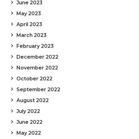
June 2023
May 2023
April 2023
March 2023
February 2023
December 2022
November 2022
October 2022
September 2022
August 2022
July 2022
June 2022
May 2022