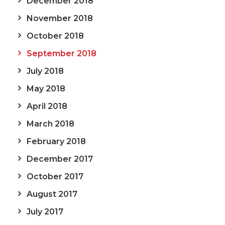
December 2018
November 2018
October 2018
September 2018
July 2018
May 2018
April 2018
March 2018
February 2018
December 2017
October 2017
August 2017
July 2017