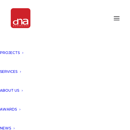
PROJECTS
SERVICES
Month: September 2018
ABOUT US
AWARDS
NEWS