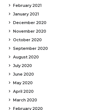
February 2021
January 2021
December 2020
November 2020
October 2020
September 2020
August 2020
July 2020
June 2020
May 2020
April 2020
March 2020
February 2020