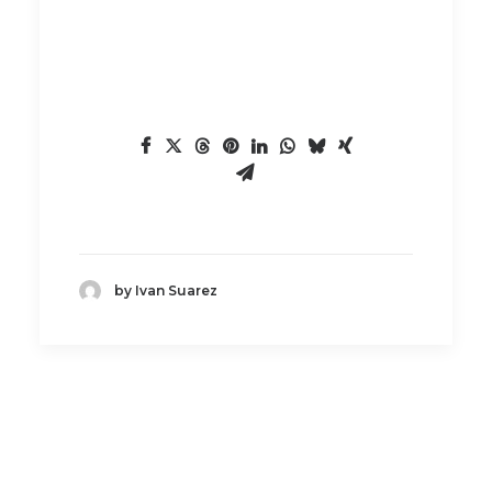
by Ivan Suarez