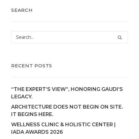
SEARCH
RECENT POSTS
“THE EXPERT’S VIEW”, HONORING GAUDI’S
LEGACY.
ARCHITECTURE DOES NOT BEGIN ON SITE.
IT BEGINS HERE.
WELLNESS CLINIC & HOLISTIC CENTER |
IADA AWARDS 2026