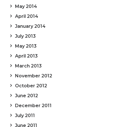
May 2014
April 2014
January 2014
July 2013
May 2013
April 2013
March 2013
November 2012
October 2012
June 2012
December 2011
July 2011
June 2011