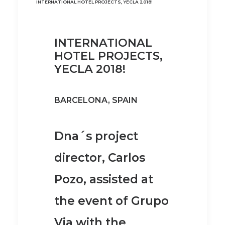
INTERNATIONAL HOTEL PROJECTS, YECLA 2018!
INTERNATIONAL
HOTEL PROJECTS,
YECLA 2018!
BARCELONA, SPAIN
Dna´s project
director, Carlos
Pozo, assisted at
the event of Grupo
Via with the