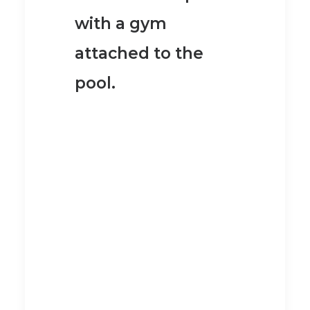
with a gym
attached to the
pool.