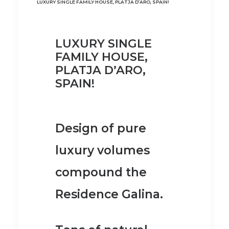
LUXURY SINGLE FAMILY HOUSE, PLATJA D’ARO, SPAIN!
LUXURY SINGLE
FAMILY HOUSE,
PLATJA D’ARO,
SPAIN!
Design of pure
luxury volumes
compound the
Residence Galina.