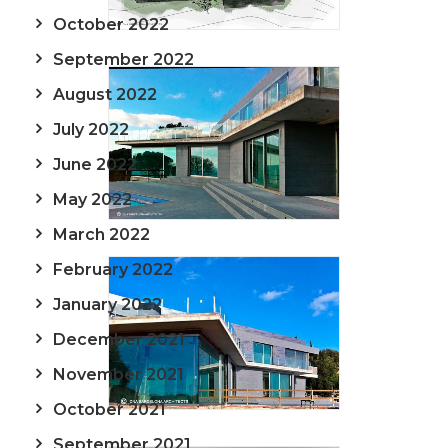
October 2022
September 2022
August 2022
July 2022
June 2022
May 2022
March 2022
February 2022
January 2022
December 2021
November 2021
October 2021
September 2021