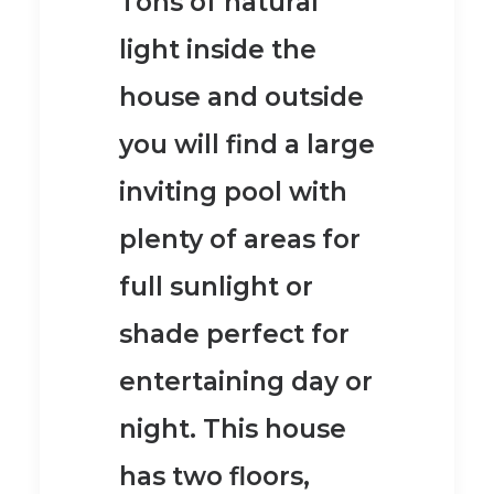
Tons of natural
light inside the
house and outside
you will find a large
inviting pool with
plenty of areas for
full sunlight or
shade perfect for
entertaining day or
night.
This house
has two floors,