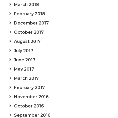
March 2018
February 2018
December 2017
October 2017
August 2017
July 2017
June 2017
May 2017
March 2017
February 2017
November 2016
October 2016
September 2016