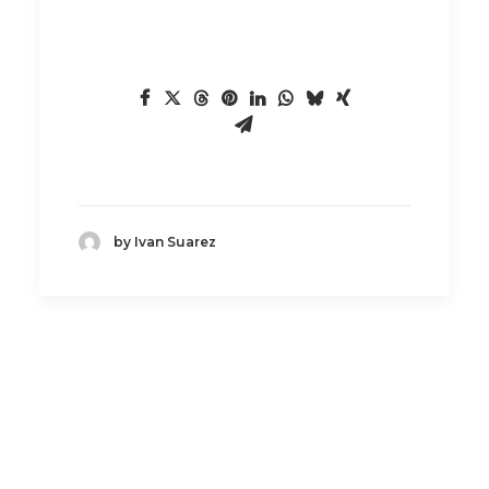
by Ivan Suarez