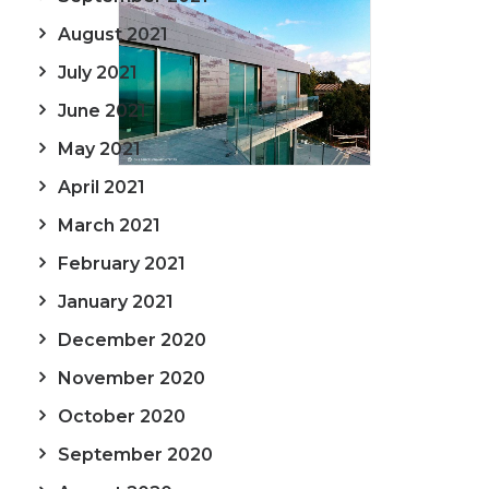
August 2021
July 2021
June 2021
May 2021
April 2021
March 2021
February 2021
January 2021
December 2020
November 2020
October 2020
September 2020