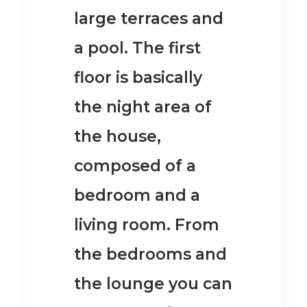
large terraces and
a pool.
The first
floor is basically
the night area of
the house,
composed of a
bedroom and a
living room. From
the bedrooms and
the lounge you can