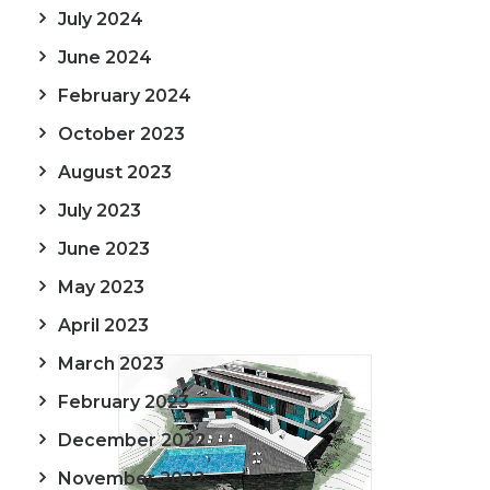
July 2024
June 2024
February 2024
October 2023
August 2023
July 2023
June 2023
May 2023
April 2023
March 2023
February 2023
December 2022
November 2022