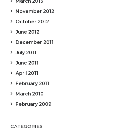
March 2013
November 2012
October 2012
June 2012
December 2011
July 2011
June 2011
April 2011
February 2011
March 2010
February 2009
CATEGORIES