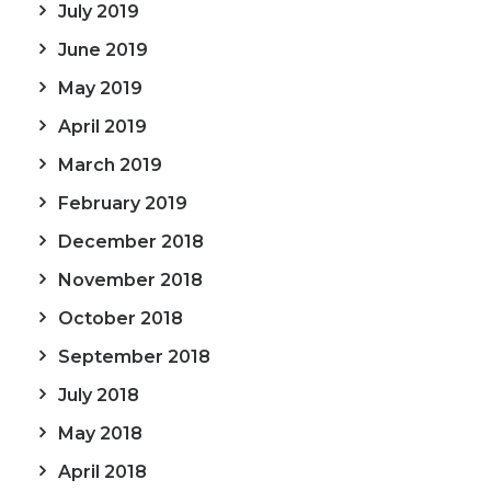
July 2019
June 2019
May 2019
April 2019
March 2019
February 2019
December 2018
November 2018
October 2018
September 2018
July 2018
May 2018
April 2018