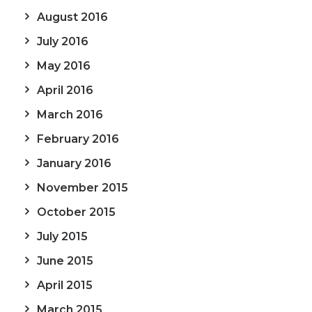
August 2016
July 2016
May 2016
April 2016
March 2016
February 2016
January 2016
November 2015
October 2015
July 2015
June 2015
April 2015
March 2015