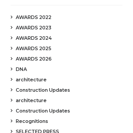
AWARDS 2022
AWARDS 2023
AWARDS 2024
AWARDS 2025
AWARDS 2026
DNA
architecture
Construction Updates
architecture
Construction Updates
Recognitions
SELECTED PRESS