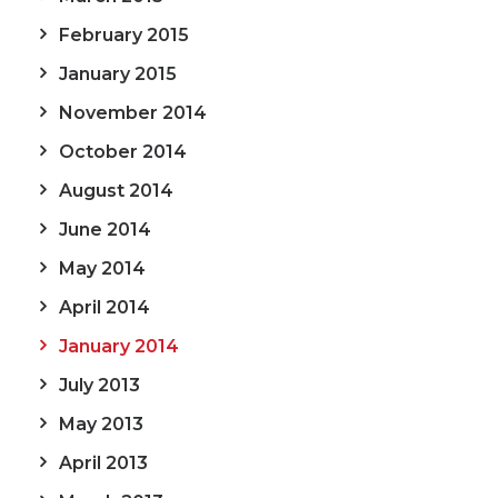
February 2015
January 2015
November 2014
October 2014
August 2014
June 2014
May 2014
April 2014
January 2014
July 2013
May 2013
April 2013