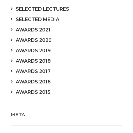
SELECTED LECTURES
SELECTED MEDIA
AWARDS 2021
AWARDS 2020
AWARDS 2019
AWARDS 2018
AWARDS 2017
AWARDS 2016
AWARDS 2015
META