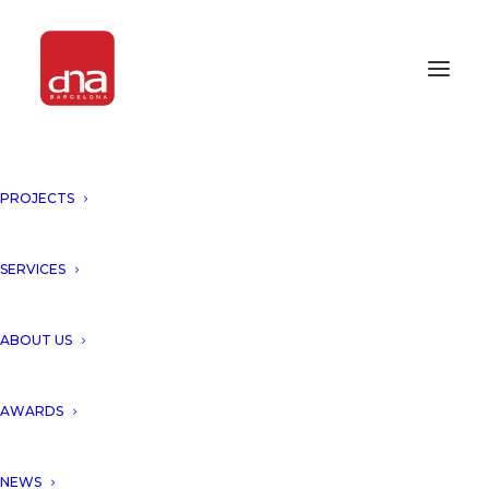
PROJECTS
SERVICES
Month: January 2014
ABOUT US
AWARDS
NEWS