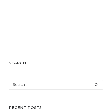
SEARCH
RECENT POSTS