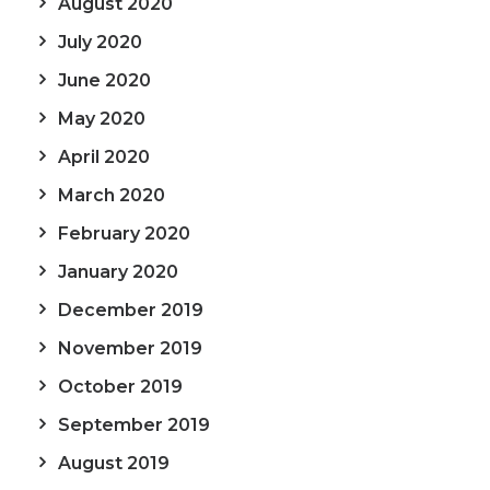
August 2020
July 2020
June 2020
May 2020
April 2020
March 2020
February 2020
January 2020
December 2019
November 2019
October 2019
September 2019
August 2019