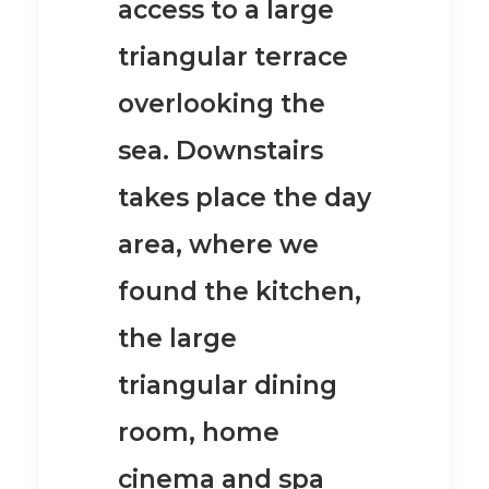
access to a large
triangular terrace
overlooking the
sea.
Downstairs
takes place the day
area, where we
found the kitchen,
the large
triangular dining
room, home
cinema and spa