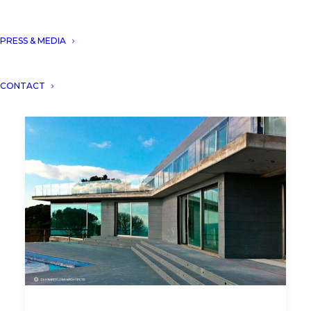
PRESS & MEDIA
CONTACT