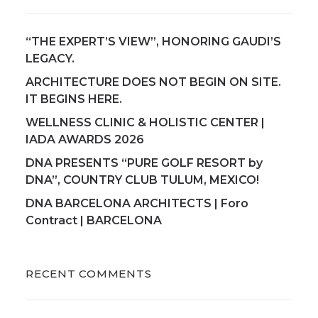
“THE EXPERT’S VIEW”, HONORING GAUDI’S
LEGACY.
ARCHITECTURE DOES NOT BEGIN ON SITE.
IT BEGINS HERE.
WELLNESS CLINIC & HOLISTIC CENTER |
IADA AWARDS 2026
DNA PRESENTS “PURE GOLF RESORT by
DNA”, COUNTRY CLUB TULUM, MEXICO!
DNA BARCELONA ARCHITECTS | Foro
Contract | BARCELONA
RECENT COMMENTS