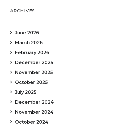
ARCHIVES
June 2026
March 2026
February 2026
December 2025
November 2025
October 2025
July 2025
December 2024
November 2024
October 2024