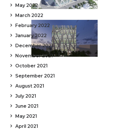
May 2022
March 2022
February 2022
January 2022
December 2021
November 2021
October 2021
September 2021
August 2021
July 2021
June 2021
May 2021
April 2021