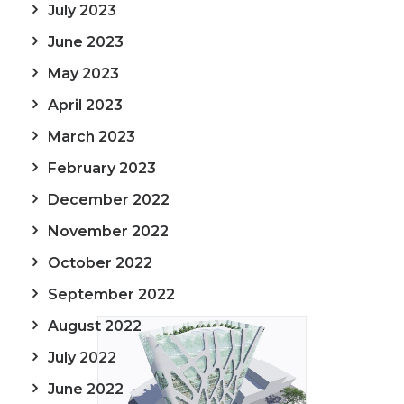
July 2023
June 2023
May 2023
April 2023
March 2023
February 2023
December 2022
November 2022
October 2022
September 2022
August 2022
July 2022
June 2022