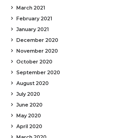
March 2021
February 2021
January 2021
December 2020
November 2020
October 2020
September 2020
August 2020
July 2020
June 2020
May 2020
April 2020
March 2020