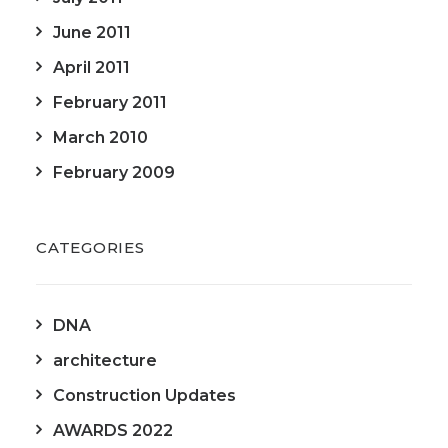
June 2011
April 2011
February 2011
March 2010
February 2009
CATEGORIES
DNA
architecture
Construction Updates
AWARDS 2022