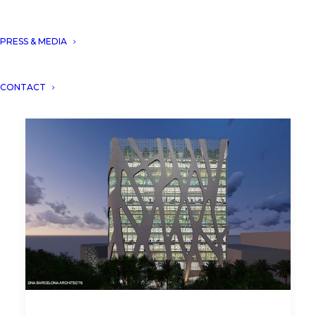
PRESS & MEDIA
CONTACT