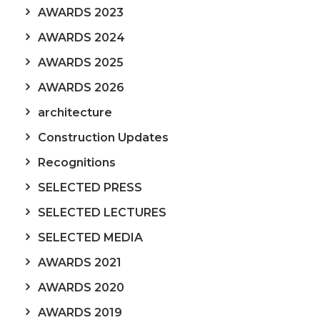
AWARDS 2023
AWARDS 2024
AWARDS 2025
AWARDS 2026
architecture
Construction Updates
Recognitions
SELECTED PRESS
SELECTED LECTURES
SELECTED MEDIA
AWARDS 2021
AWARDS 2020
AWARDS 2019