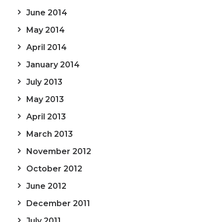
June 2014
May 2014
April 2014
January 2014
July 2013
May 2013
April 2013
March 2013
November 2012
October 2012
June 2012
December 2011
July 2011