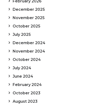
February 2026
December 2025
November 2025
October 2025
July 2025
December 2024
November 2024
October 2024
July 2024
June 2024
February 2024
October 2023
August 2023