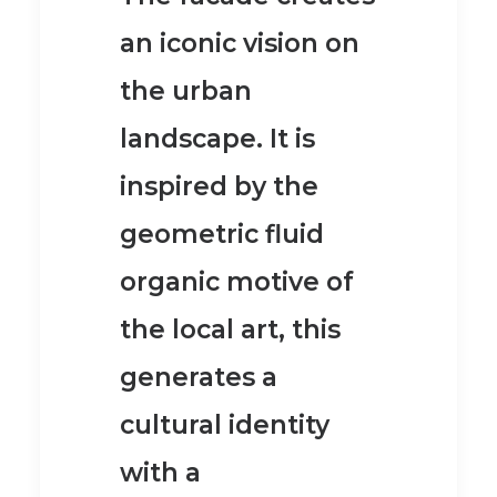
an iconic vision on
the urban
landscape.
It is
inspired by the
geometric fluid
organic motive of
the local art, this
generates a
cultural identity
with a