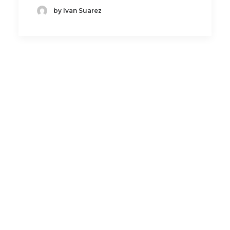
by Ivan Suarez