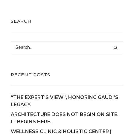
SEARCH
RECENT POSTS
“THE EXPERT’S VIEW”, HONORING GAUDI’S
LEGACY.
ARCHITECTURE DOES NOT BEGIN ON SITE.
IT BEGINS HERE.
WELLNESS CLINIC & HOLISTIC CENTER |