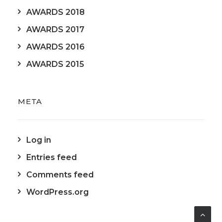
AWARDS 2018
AWARDS 2017
AWARDS 2016
AWARDS 2015
META
Log in
Entries feed
Comments feed
WordPress.org