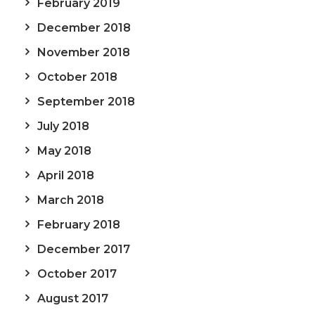
February 2019
December 2018
November 2018
October 2018
September 2018
July 2018
May 2018
April 2018
March 2018
February 2018
December 2017
October 2017
August 2017