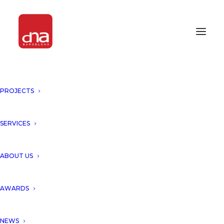
PROJECTS
SERVICES
Month: October 2014
ABOUT US
AWARDS
NEWS