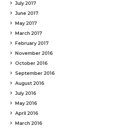
July 2017
June 2017
May 2017
March 2017
February 2017
November 2016
October 2016
September 2016
August 2016
July 2016
May 2016
April 2016
March 2016