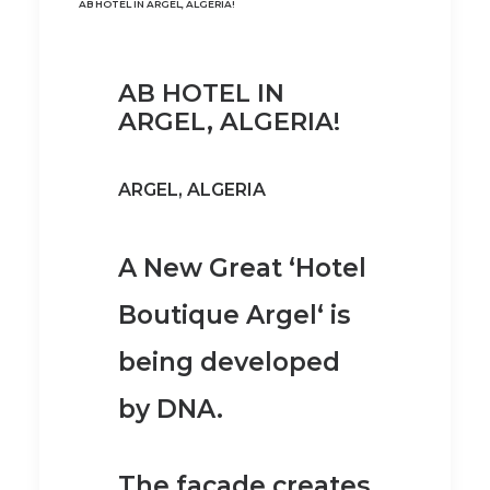
AB HOTEL IN ARGEL, ALGERIA!
AB HOTEL IN
ARGEL, ALGERIA!
ARGEL, ALGERIA
A New Great ‘Hotel
Boutique Argel‘ is
being developed
by DNA.
The facade creates