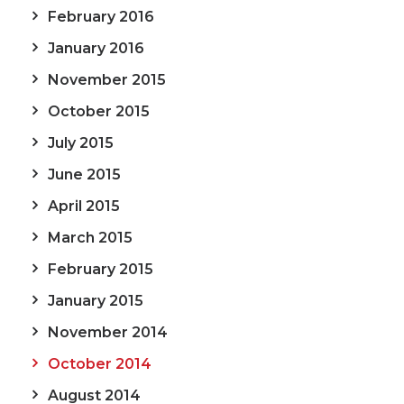
February 2016
January 2016
November 2015
October 2015
July 2015
June 2015
April 2015
March 2015
February 2015
January 2015
November 2014
October 2014
August 2014