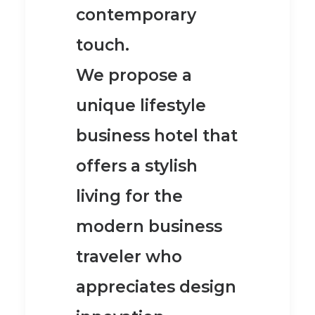
contemporary
touch.
We propose a
unique lifestyle
business hotel
that
offers a stylish
living for the
modern business
traveler who
appreciates design