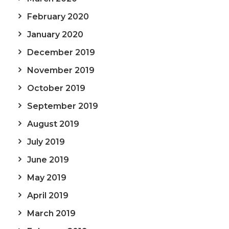
February 2020
January 2020
December 2019
November 2019
October 2019
September 2019
August 2019
July 2019
June 2019
May 2019
April 2019
March 2019