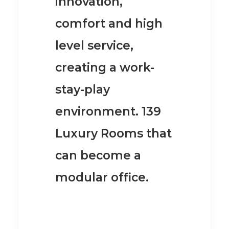
innovation,
comfort and high
level service,
creating a work-
stay-play
environment. 139
Luxury Rooms that
can become a
modular office.