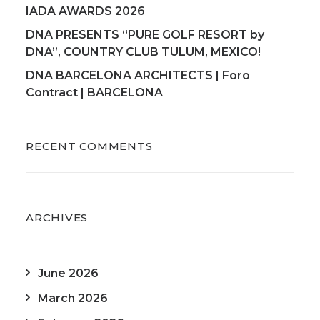
IADA AWARDS 2026
DNA PRESENTS “PURE GOLF RESORT by
DNA”, COUNTRY CLUB TULUM, MEXICO!
DNA BARCELONA ARCHITECTS | Foro
Contract | BARCELONA
RECENT COMMENTS
ARCHIVES
June 2026
March 2026