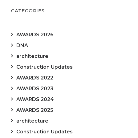
CATEGORIES
AWARDS 2026
DNA
architecture
Construction Updates
AWARDS 2022
AWARDS 2023
AWARDS 2024
AWARDS 2025
architecture
Construction Updates