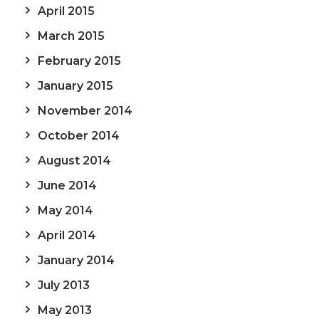
April 2015
March 2015
February 2015
January 2015
November 2014
October 2014
August 2014
June 2014
May 2014
April 2014
January 2014
July 2013
May 2013