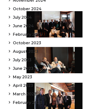
November 2024
October 2024
July 2024
June 2024
February 2024
October 2023
August 2023
July 2023
June 2023
May 2023
April 2023
March 2023
February 2023