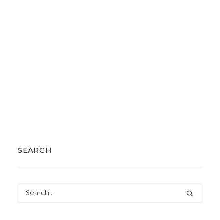
SEARCH