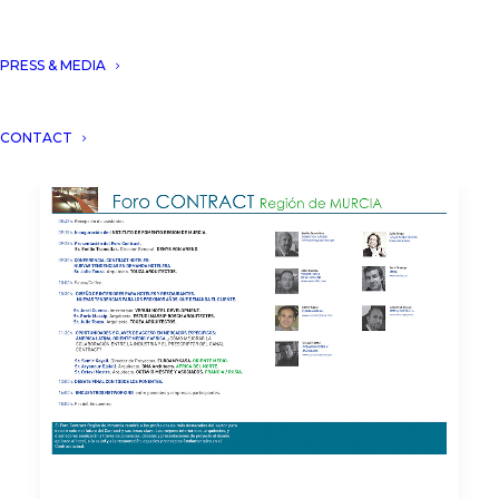
PRESS & MEDIA
CONTACT