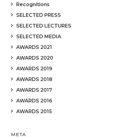
Recognitions
SELECTED PRESS
SELECTED LECTURES
SELECTED MEDIA
AWARDS 2021
AWARDS 2020
AWARDS 2019
AWARDS 2018
AWARDS 2017
AWARDS 2016
AWARDS 2015
META