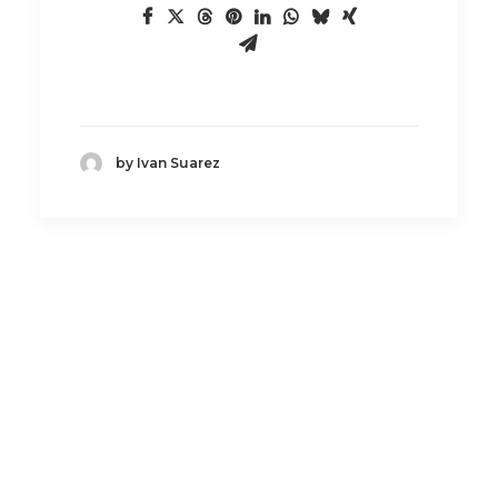
by Ivan Suarez