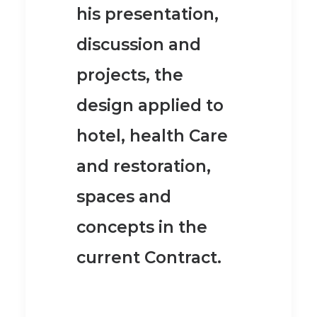
his presentation,
discussion and
projects, the
design applied to
hotel, health Care
and restoration,
spaces and
concepts in the
current Contract.