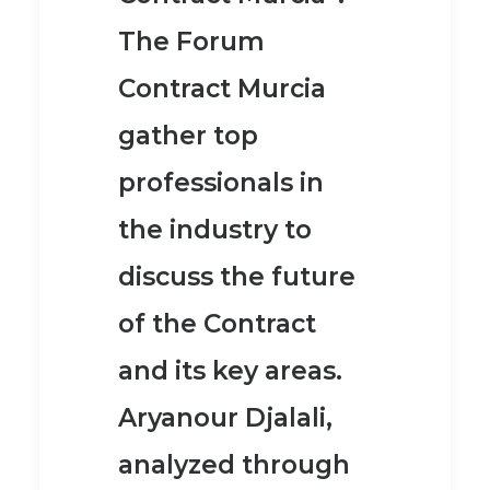
The Forum
Contract Murcia
gather top
professionals in
the industry to
discuss the future
of the Contract
and its key areas.
Aryanour Djalali,
analyzed through