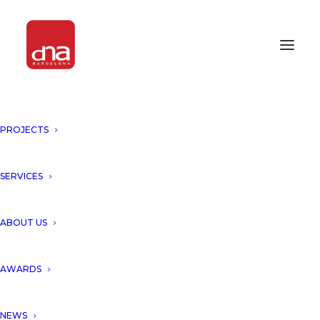
PROJECTS
SERVICES
Month: April 2013
ABOUT US
AWARDS
NEWS