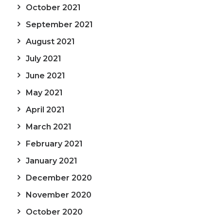
October 2021
September 2021
August 2021
July 2021
June 2021
May 2021
April 2021
March 2021
February 2021
January 2021
December 2020
November 2020
October 2020