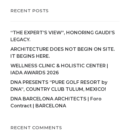
RECENT POSTS
“THE EXPERT’S VIEW”, HONORING GAUDI’S
LEGACY.
ARCHITECTURE DOES NOT BEGIN ON SITE.
IT BEGINS HERE.
WELLNESS CLINIC & HOLISTIC CENTER |
IADA AWARDS 2026
DNA PRESENTS “PURE GOLF RESORT by
DNA”, COUNTRY CLUB TULUM, MEXICO!
DNA BARCELONA ARCHITECTS | Foro
Contract | BARCELONA
RECENT COMMENTS