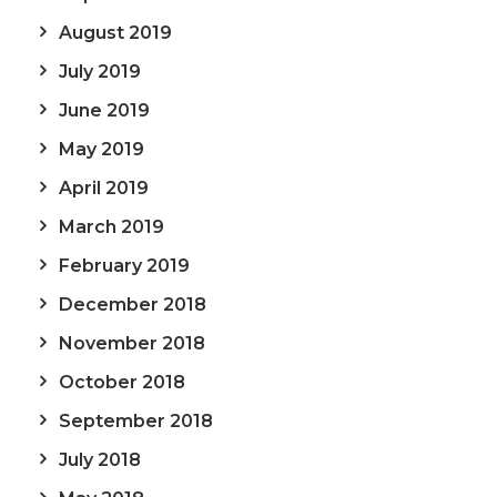
August 2019
July 2019
June 2019
May 2019
April 2019
March 2019
February 2019
December 2018
November 2018
October 2018
September 2018
July 2018