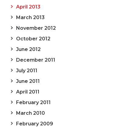
April 2013
March 2013
November 2012
October 2012
June 2012
December 2011
July 2011
June 2011
April 2011
February 2011
March 2010
February 2009