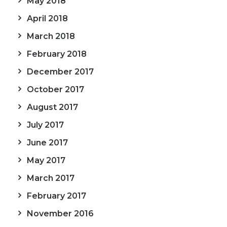
May 2018
April 2018
March 2018
February 2018
December 2017
October 2017
August 2017
July 2017
June 2017
May 2017
March 2017
February 2017
November 2016