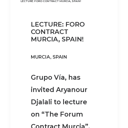
LECTURE: FORO CONTRACT MURCIA, SPAIN!
LECTURE: FORO
CONTRACT
MURCIA, SPAIN!
MURCIA, SPAIN
Grupo Vía, has
invited Aryanour
Djalali to lecture
on “The Forum
Contract Murcia”.