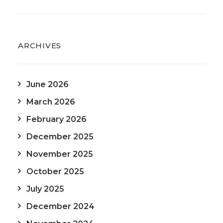
ARCHIVES
June 2026
March 2026
February 2026
December 2025
November 2025
October 2025
July 2025
December 2024