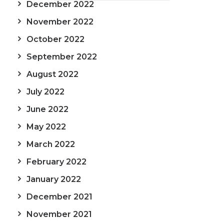
December 2022
November 2022
October 2022
September 2022
August 2022
July 2022
June 2022
May 2022
March 2022
February 2022
January 2022
December 2021
November 2021