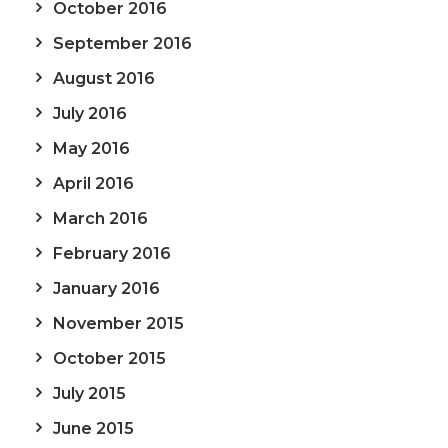
October 2016
September 2016
August 2016
July 2016
May 2016
April 2016
March 2016
February 2016
January 2016
November 2015
October 2015
July 2015
June 2015