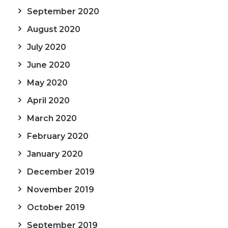
September 2020
August 2020
July 2020
June 2020
May 2020
April 2020
March 2020
February 2020
January 2020
December 2019
November 2019
October 2019
September 2019