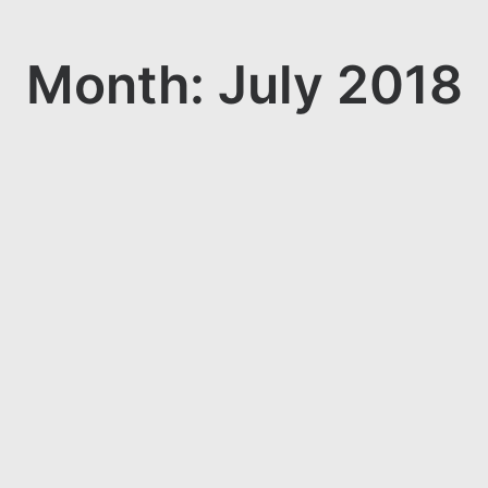
Month: July 2018