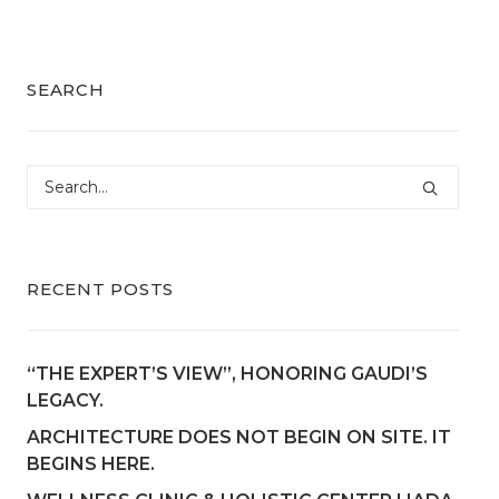
SEARCH
RECENT POSTS
“THE EXPERT’S VIEW”, HONORING GAUDI’S
LEGACY.
ARCHITECTURE DOES NOT BEGIN ON SITE. IT
BEGINS HERE.