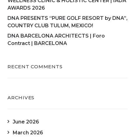
WELLNESS CLINIC & HOLISTIC CENTER | IADA
AWARDS 2026
DNA PRESENTS “PURE GOLF RESORT by DNA”,
COUNTRY CLUB TULUM, MEXICO!
DNA BARCELONA ARCHITECTS | Foro
Contract | BARCELONA
RECENT COMMENTS
ARCHIVES
June 2026
March 2026