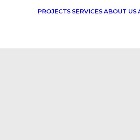
PROJECTS
SERVICES
ABOUT US