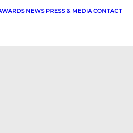
AWARDS
NEWS
PRESS & MEDIA
CONTACT