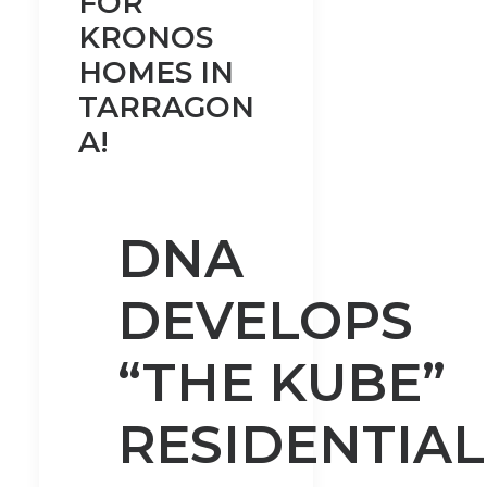
FOR
KRONOS
HOMES IN
TARRAGON
A!
DNA
DEVELOPS
“THE KUBE”
RESIDENTIAL