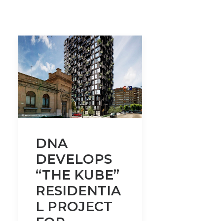
DNA
DEVELOPS
“THE KUBE”
RESIDENTIA
L PROJECT