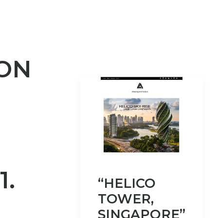
ON
1.
“HELICO
TOWER,
SINGAPORE”