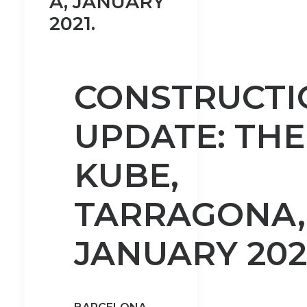
A, JANUARY
2021.
CONSTRUCTI
UPDATE: THE
KUBE,
TARRAGONA,
JANUARY 202