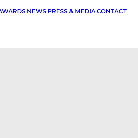
AWARDS
NEWS
PRESS & MEDIA
CONTACT