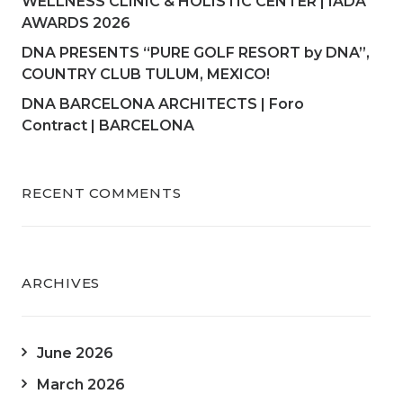
WELLNESS CLINIC & HOLISTIC CENTER | IADA
AWARDS 2026
DNA PRESENTS “PURE GOLF RESORT by DNA”,
COUNTRY CLUB TULUM, MEXICO!
DNA BARCELONA ARCHITECTS | Foro
Contract | BARCELONA
RECENT COMMENTS
ARCHIVES
June 2026
March 2026