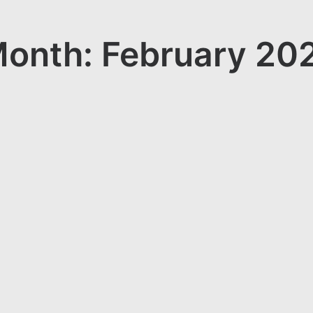
onth: February 20