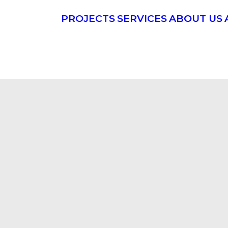
PROJECTS
SERVICES
ABOUT US