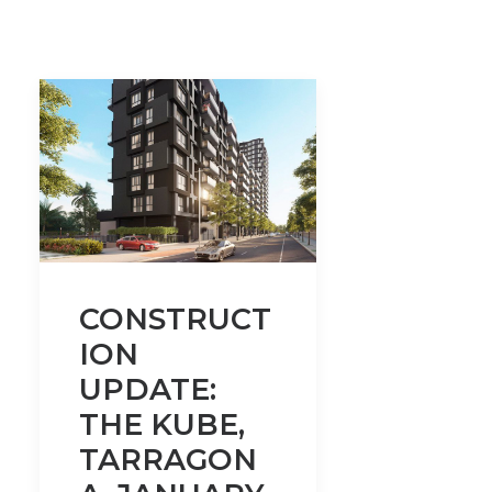
CONSTRUCT
ION
UPDATE:
THE KUBE,
TARRAGON