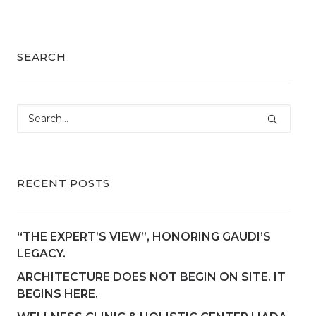
SEARCH
RECENT POSTS
“THE EXPERT’S VIEW”, HONORING GAUDI’S
LEGACY.
ARCHITECTURE DOES NOT BEGIN ON SITE. IT
BEGINS HERE.