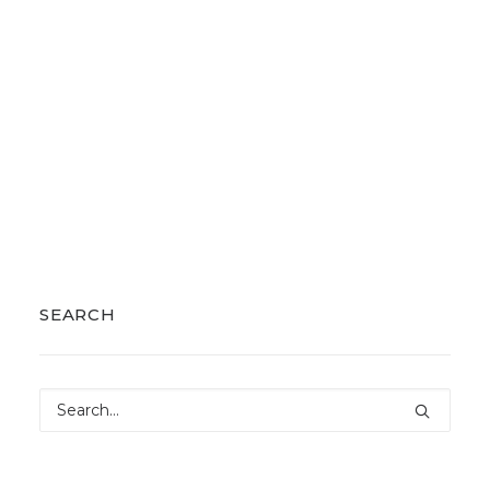
SEARCH