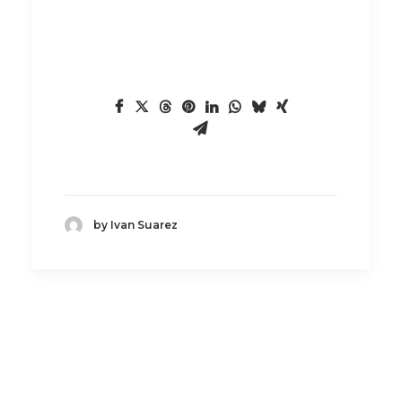
by Ivan Suarez