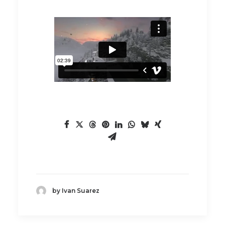
by Ivan Suarez