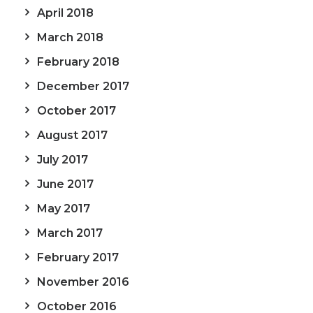
April 2018
March 2018
February 2018
December 2017
October 2017
August 2017
July 2017
June 2017
May 2017
March 2017
February 2017
November 2016
October 2016