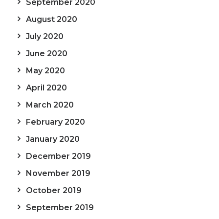
September 2020
August 2020
July 2020
June 2020
May 2020
April 2020
March 2020
February 2020
January 2020
December 2019
November 2019
October 2019
September 2019