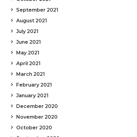
September 2021
August 2021
July 2021
June 2021
May 2021
April 2021
March 2021
February 2021
January 2021
December 2020
November 2020
October 2020