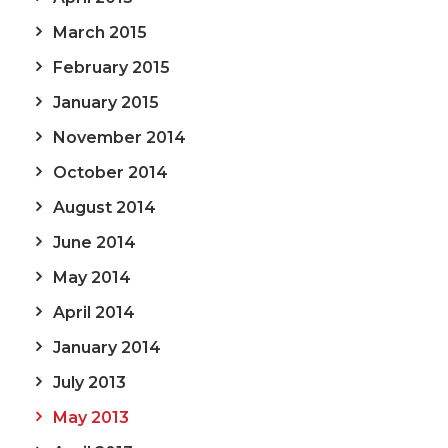
March 2015
February 2015
January 2015
November 2014
October 2014
August 2014
June 2014
May 2014
April 2014
January 2014
July 2013
May 2013