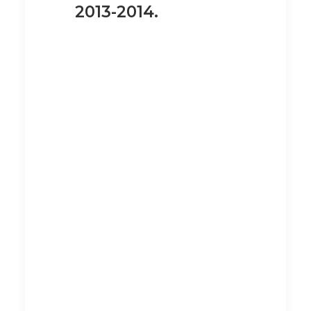
2013-2014.