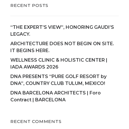
RECENT POSTS
“THE EXPERT’S VIEW”, HONORING GAUDI’S
LEGACY.
ARCHITECTURE DOES NOT BEGIN ON SITE.
IT BEGINS HERE.
WELLNESS CLINIC & HOLISTIC CENTER |
IADA AWARDS 2026
DNA PRESENTS “PURE GOLF RESORT by
DNA”, COUNTRY CLUB TULUM, MEXICO!
DNA BARCELONA ARCHITECTS | Foro
Contract | BARCELONA
RECENT COMMENTS