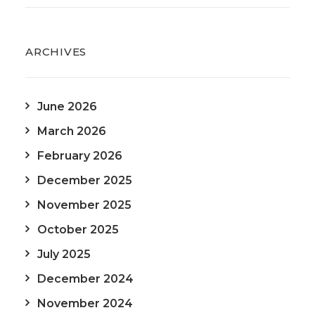
ARCHIVES
June 2026
March 2026
February 2026
December 2025
November 2025
October 2025
July 2025
December 2024
November 2024