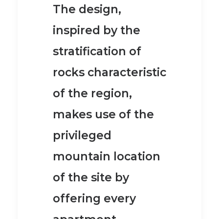
The design,
inspired by the
stratification of
rocks characteristic
of the region,
makes use of the
privileged
mountain location
of the site by
offering every