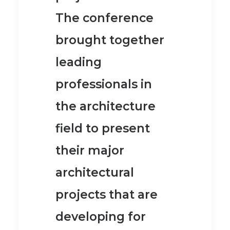
The conference
brought together
leading
professionals in
the architecture
field to present
their major
architectural
projects that are
developing for