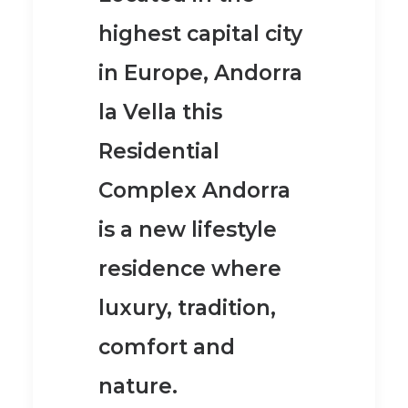
highest capital city
in Europe, Andorra
la Vella this
Residential
Complex Andorra
is a new lifestyle
residence where
luxury, tradition,
comfort and
nature.