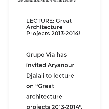
LECTURE: Great Architecture Projects 2013-2014!
LECTURE: Great
Architecture
Projects 2013-2014!
Grupo Via has
invited Aryanour
Djalali to lecture
on “Great
architecture
projects 2013-2014″.