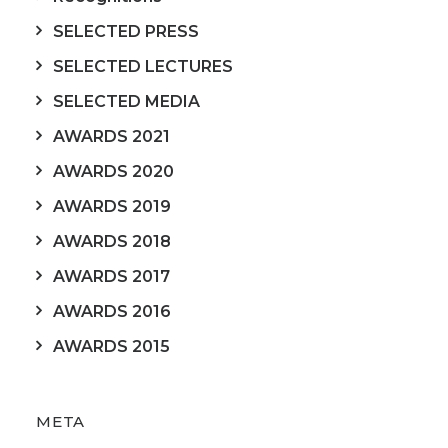
SELECTED PRESS
SELECTED LECTURES
SELECTED MEDIA
AWARDS 2021
AWARDS 2020
AWARDS 2019
AWARDS 2018
AWARDS 2017
AWARDS 2016
AWARDS 2015
META