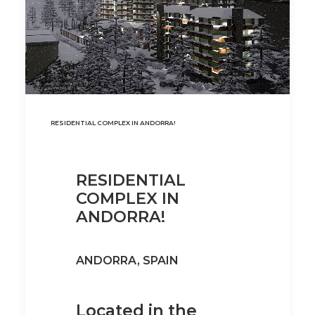
RESIDENTIAL COMPLEX IN ANDORRA!
RESIDENTIAL
COMPLEX IN
ANDORRA!
ANDORRA, SPAIN
Located in the