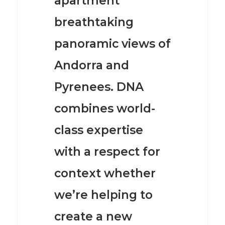
apartment
breathtaking
panoramic views of
Andorra and
Pyrenees.
DNA
combines world-
class expertise
with a respect for
context whether
we’re helping to
create a new