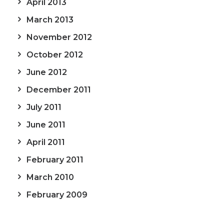
April 2013
March 2013
November 2012
October 2012
June 2012
December 2011
July 2011
June 2011
April 2011
February 2011
March 2010
February 2009