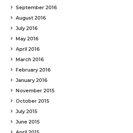
September 2016
August 2016
July 2016
May 2016
April 2016
March 2016
February 2016
January 2016
November 2015
October 2015
July 2015
June 2015
April 2015