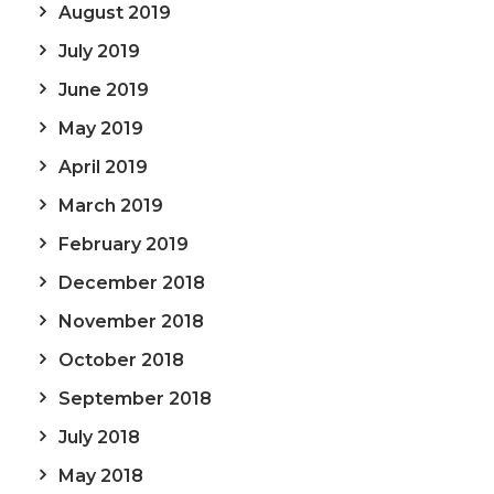
August 2019
July 2019
June 2019
May 2019
April 2019
March 2019
February 2019
December 2018
November 2018
October 2018
September 2018
July 2018
May 2018