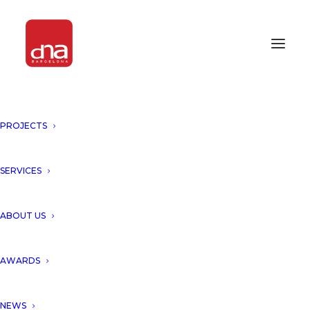
PROJECTS
SERVICES
Month: May 2013
ABOUT US
AWARDS
NEWS