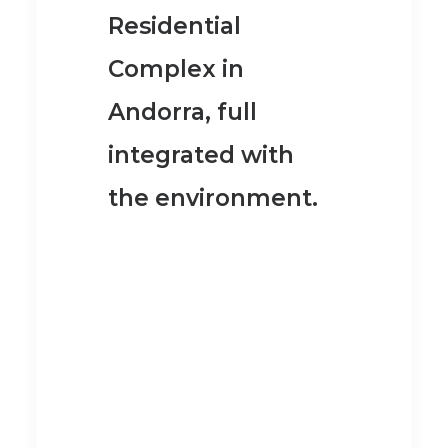
Residential
Complex in
Andorra
, full
integrated with
the environment.