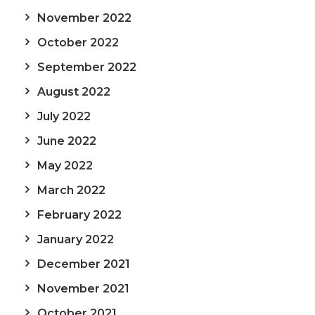
November 2022
October 2022
September 2022
August 2022
July 2022
June 2022
May 2022
March 2022
February 2022
January 2022
December 2021
November 2021
October 2021