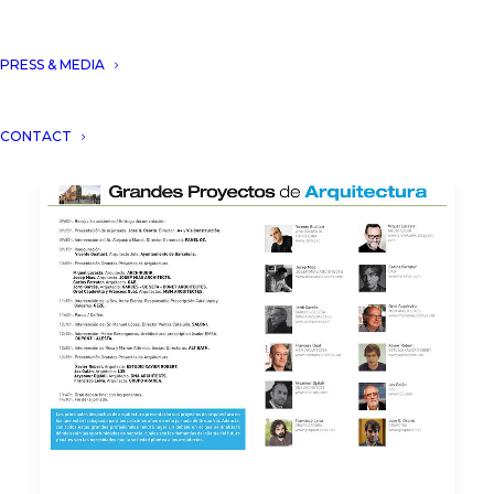
PRESS & MEDIA
CONTACT