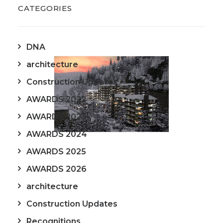
CATEGORIES
DNA
architecture
Construction Updates
AWARDS 2022
AWARDS 2023
AWARDS 2024
AWARDS 2025
AWARDS 2026
architecture
Construction Updates
Recognitions