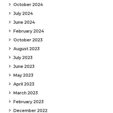
October 2024
July 2024
June 2024
February 2024
October 2023
August 2023
July 2023
June 2023
May 2023
April 2023
March 2023
February 2023
December 2022