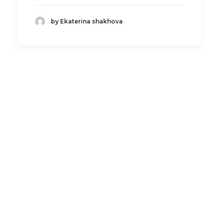
by Ekaterina shakhova