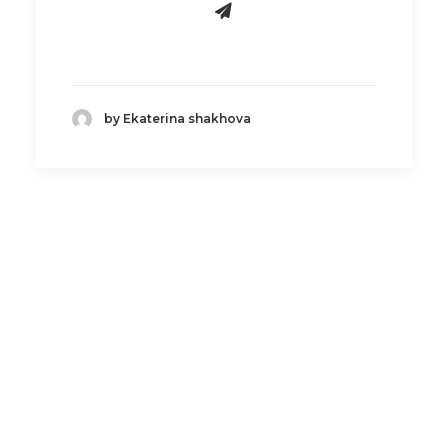
by Ekaterina shakhova