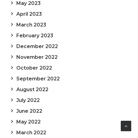
May 2023
April 2023
March 2023
February 2023
December 2022
November 2022
October 2022
September 2022
August 2022
July 2022
June 2022
May 2022
March 2022