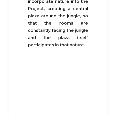
incorporate nature into the
Project, creating a central
plaza around the jungle, so
that the rooms are
constantly facing the jungle
and the plaza itself
participates in that nature.