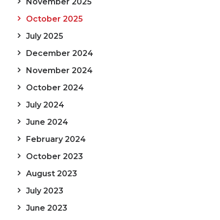
November 2025
October 2025
July 2025
December 2024
November 2024
October 2024
July 2024
June 2024
February 2024
October 2023
August 2023
July 2023
June 2023