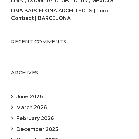
DNA”, COUNTRY CLUB TULUM, MEXICO!
DNA BARCELONA ARCHITECTS | Foro
Contract | BARCELONA
RECENT COMMENTS
ARCHIVES
June 2026
March 2026
February 2026
December 2025