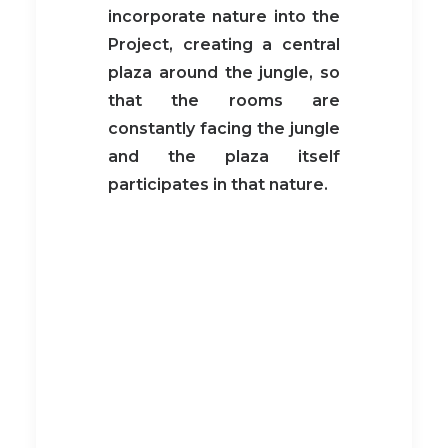
incorporate nature into the
Project, creating a central
plaza around the jungle, so
that the rooms are
constantly facing the jungle
and the plaza itself
participates in that nature.