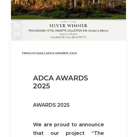
FRANCISCANA | ADCA AWARDS 2025
ADCA AWARDS
2025
AWARDS 2025
We are proud to announce
that our project “The