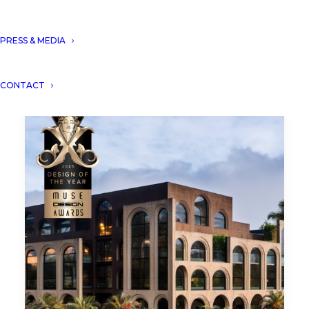
PRESS & MEDIA
CONTACT