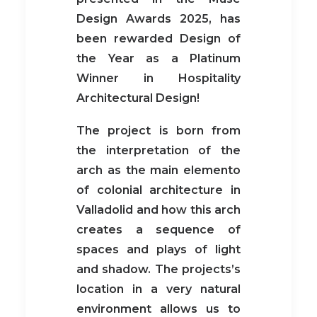
Design Awards 2025, has
been rewarded Design of
the Year as a Platinum
Winner in Hospitality
Architectural Design!
The project is born from
the interpretation of the
arch as the main elemento
of colonial architecture in
Valladolid and how this arch
creates a sequence of
spaces and plays of light
and shadow. The projects’s
location in a very natural
environment allows us to