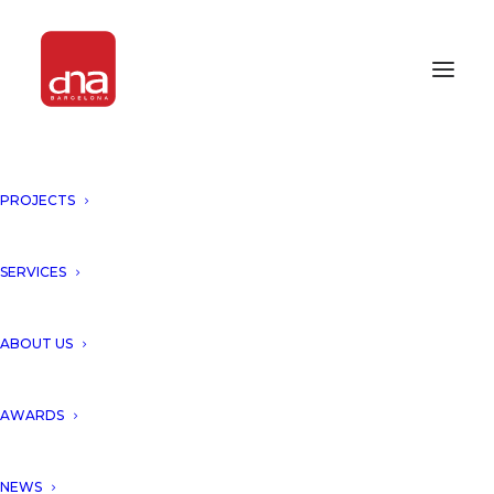
PROJECTS
SERVICES
Month: October 2025
ABOUT US
AWARDS
NEWS