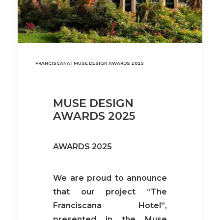
FRANCISCANA | MUSE DESIGN AWARDS 2025
MUSE DESIGN
AWARDS 2025
AWARDS 2025
We are proud to announce
that our project “The
Franciscana Hotel”,
presented in the Muse