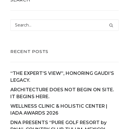
RECENT POSTS
“THE EXPERT’S VIEW”, HONORING GAUDI’S
LEGACY.
ARCHITECTURE DOES NOT BEGIN ON SITE.
IT BEGINS HERE.
WELLNESS CLINIC & HOLISTIC CENTER |
IADA AWARDS 2026
DNA PRESENTS “PURE GOLF RESORT by