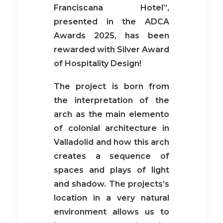
Franciscana Hotel”,
presented in the ADCA
Awards 2025, has been
rewarded with Silver Award
of Hospitality Design!
The project is born from
the interpretation of the
arch as the main elemento
of colonial architecture in
Valladolid and how this arch
creates a sequence of
spaces and plays of light
and shadow. The projects’s
location in a very natural
environment allows us to