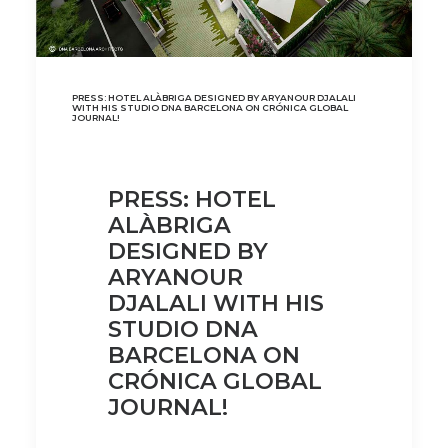
PRESS: HOTEL ALÀBRIGA DESIGNED BY ARYANOUR DJALALI
WITH HIS STUDIO DNA BARCELONA ON CRÓNICA GLOBAL
JOURNAL!
PRESS: HOTEL
ALÀBRIGA
DESIGNED BY
ARYANOUR
DJALALI WITH HIS
STUDIO DNA
BARCELONA ON
CRÓNICA GLOBAL
JOURNAL!