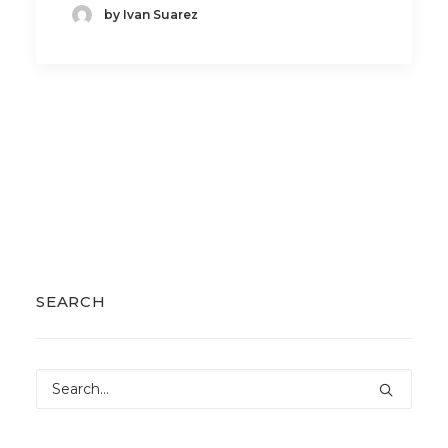
by Ivan Suarez
SEARCH