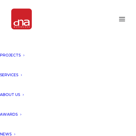
PROJECTS
SERVICES
Month: November 2016
ABOUT US
AWARDS
NEWS