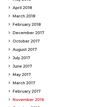
April 2018
March 2018
February 2018
December 2017
October 2017
August 2017
July 2017
June 2017
May 2017
March 2017
February 2017
November 2016