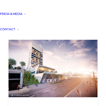
PRESS & MEDIA
CONTACT