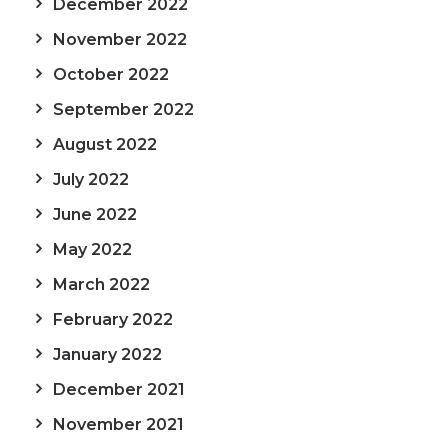
December 2022
November 2022
October 2022
September 2022
August 2022
July 2022
June 2022
May 2022
March 2022
February 2022
January 2022
December 2021
November 2021