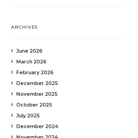
ARCHIVES
June 2026
March 2026
February 2026
December 2025
November 2025
October 2025
July 2025
December 2024
November 2024