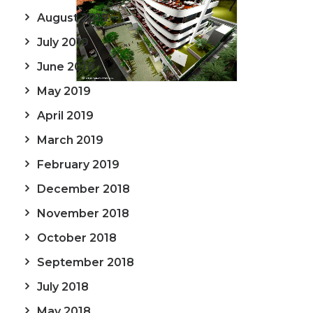
August 2019
July 2019
June 2019
May 2019
April 2019
March 2019
February 2019
December 2018
November 2018
October 2018
September 2018
July 2018
May 2018