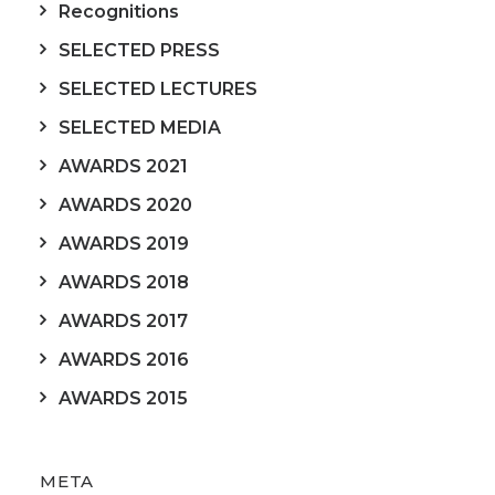
Recognitions
SELECTED PRESS
SELECTED LECTURES
SELECTED MEDIA
AWARDS 2021
AWARDS 2020
AWARDS 2019
AWARDS 2018
AWARDS 2017
AWARDS 2016
AWARDS 2015
META