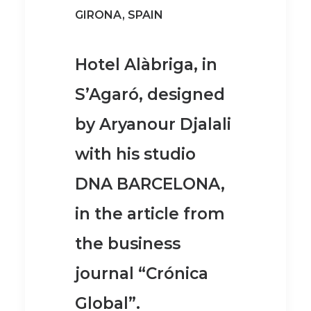
GIRONA, SPAIN
Hotel Alàbriga, in
S’Agaró
, designed
by Aryanour Djalali
with his studio
DNA BARCELONA,
in the article from
the business
journal
“Crónica
Global”
.