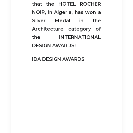
that
the HOTEL ROCHER
NOIR, in Algeria, has won a
Silver Medal in the
Architecture category
of
the INTERNATIONAL
DESIGN AWARDS!
IDA DESIGN AWARDS