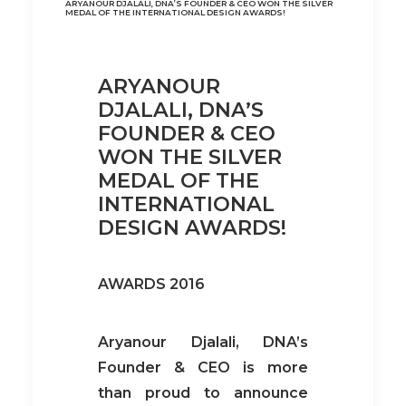
ARYANOUR DJALALI, DNA’S FOUNDER & CEO WON THE SILVER
MEDAL OF THE INTERNATIONAL DESIGN AWARDS!
ARYANOUR
DJALALI, DNA’S
FOUNDER & CEO
WON THE SILVER
MEDAL OF THE
INTERNATIONAL
DESIGN AWARDS!
AWARDS 2016
Aryanour Djalali, DNA’s
Founder & CEO is more
than proud to announce