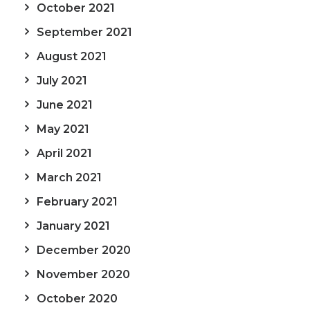
October 2021
September 2021
August 2021
July 2021
June 2021
May 2021
April 2021
March 2021
February 2021
January 2021
December 2020
November 2020
October 2020