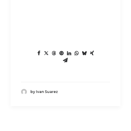
by Ivan Suarez