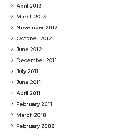
April 2013
March 2013
November 2012
October 2012
June 2012
December 2011
July 2011
June 2011
April 2011
February 2011
March 2010
February 2009