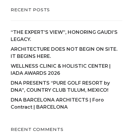
RECENT POSTS
“THE EXPERT’S VIEW”, HONORING GAUDI’S
LEGACY.
ARCHITECTURE DOES NOT BEGIN ON SITE.
IT BEGINS HERE.
WELLNESS CLINIC & HOLISTIC CENTER |
IADA AWARDS 2026
DNA PRESENTS “PURE GOLF RESORT by
DNA”, COUNTRY CLUB TULUM, MEXICO!
DNA BARCELONA ARCHITECTS | Foro
Contract | BARCELONA
RECENT COMMENTS