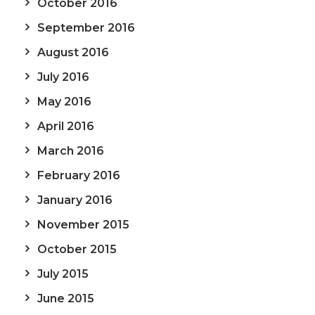
October 2016
September 2016
August 2016
July 2016
May 2016
April 2016
March 2016
February 2016
January 2016
November 2015
October 2015
July 2015
June 2015