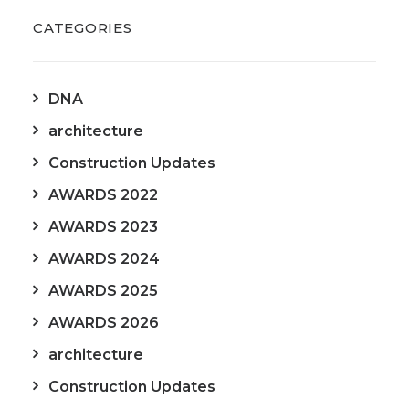
CATEGORIES
DNA
architecture
Construction Updates
AWARDS 2022
AWARDS 2023
AWARDS 2024
AWARDS 2025
AWARDS 2026
architecture
Construction Updates