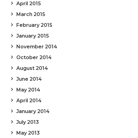
April 2015
March 2015
February 2015
January 2015
November 2014
October 2014
August 2014
June 2014
May 2014
April 2014
January 2014
July 2013
May 2013