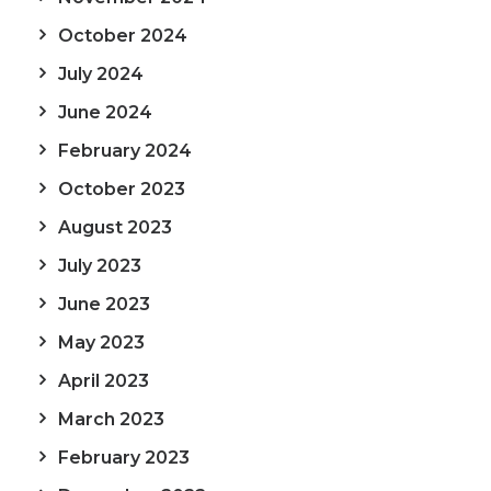
October 2024
July 2024
June 2024
February 2024
October 2023
August 2023
July 2023
June 2023
May 2023
April 2023
March 2023
February 2023