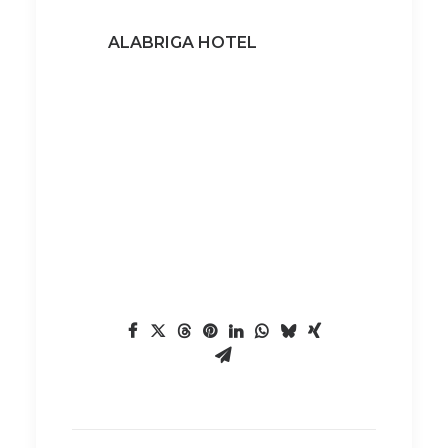
ALABRIGA HOTEL