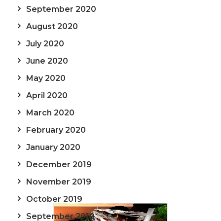
September 2020
August 2020
July 2020
June 2020
May 2020
April 2020
March 2020
February 2020
January 2020
December 2019
November 2019
October 2019
September 2019