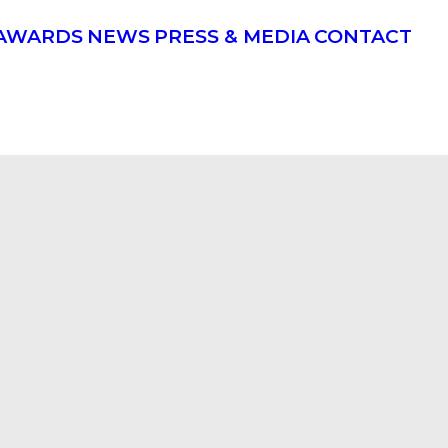
AWARDS
NEWS
PRESS & MEDIA
CONTACT