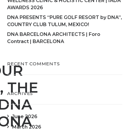
WELLNESS CLINIC & HOLISTIC CENTER | IADA
AWARDS 2026
DNA PRESENTS “PURE GOLF RESORT by DNA”,
COUNTRY CLUB TULUM, MEXICO!
DNA BARCELONA ARCHITECTS | Foro
Contract | BARCELONA
RECENT COMMENTS
OUR
, THE
ARCHIVES
 DNA
LONA
June 2026
March 2026