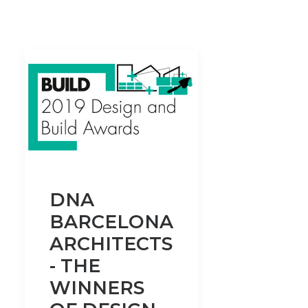
DNA
BARCELONA
ARCHITECTS
- THE
WINNERS