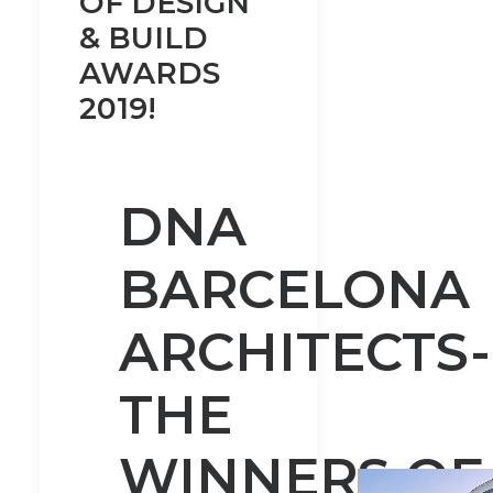
OF DESIGN
& BUILD
AWARDS
2019!
DNA
BARCELONA
ARCHITECTS-
THE
WINNERS OF