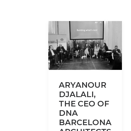
ARYANOUR
DJALALI,
THE CEO OF
DNA
BARCELONA