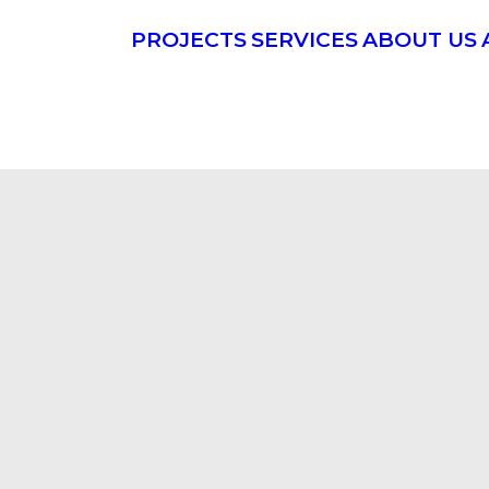
PROJECTS
SERVICES
ABOUT US