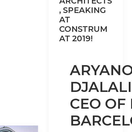
ARCHITECTS
, SPEAKING
AT
CONSTRUM
AT 2019!
ARYAN
DJALALI
CEO OF
BARCE