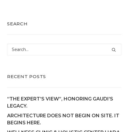
SEARCH
RECENT POSTS
“THE EXPERT’S VIEW”, HONORING GAUDI’S
LEGACY.
ARCHITECTURE DOES NOT BEGIN ON SITE. IT
BEGINS HERE.