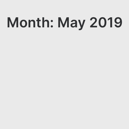
Month: May 2019