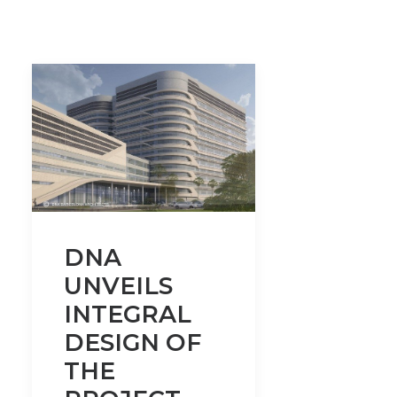
DNA
UNVEILS
INTEGRAL
DESIGN OF
THE