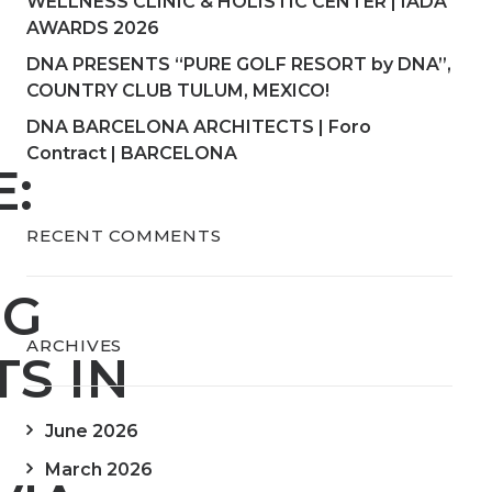
WELLNESS CLINIC & HOLISTIC CENTER | IADA
AWARDS 2026
DNA PRESENTS “PURE GOLF RESORT by DNA”,
COUNTRY CLUB TULUM, MEXICO!
DNA BARCELONA ARCHITECTS | Foro
Contract | BARCELONA
E:
RECENT COMMENTS
NG
ARCHIVES
S IN
June 2026
March 2026