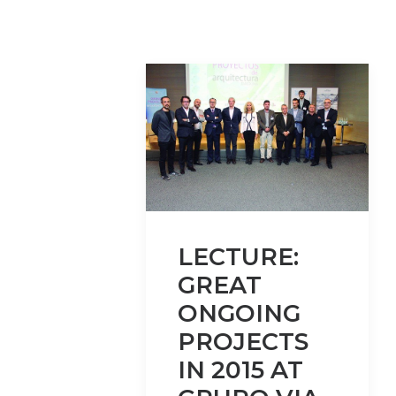
LECTURE:
GREAT
ONGOING
PROJECTS
IN 2015 AT