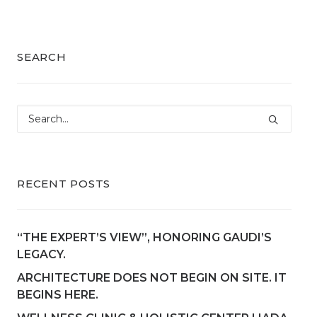
SEARCH
RECENT POSTS
“THE EXPERT’S VIEW”, HONORING GAUDI’S
LEGACY.
ARCHITECTURE DOES NOT BEGIN ON SITE. IT
BEGINS HERE.