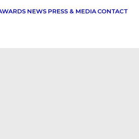
AWARDS
NEWS
PRESS & MEDIA
CONTACT