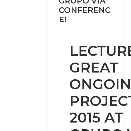
GRUPO VIA
CONFERENC
E!
LECTUR
GREAT
ONGOI
PROJECT
2015 AT