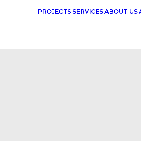
PROJECTS
SERVICES
ABOUT US