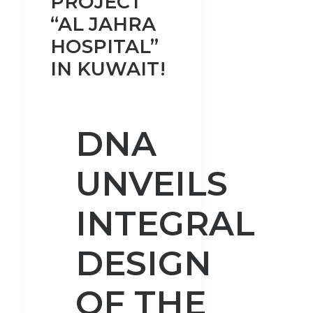
PROJECT
“AL JAHRA
HOSPITAL”
IN KUWAIT!
DNA
UNVEILS
INTEGRAL
DESIGN
OF THE