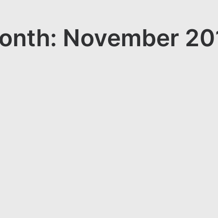
onth: November 20