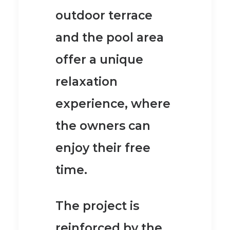
outdoor terrace
and the pool area
offer a unique
relaxation
experience, where
the owners can
enjoy their free
time.
The project is
reinforced by the