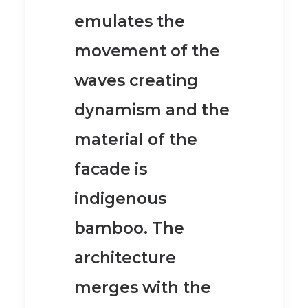
emulates the
movement of the
waves creating
dynamism
and the
material of the
facade is
indigenous
bamboo.
The
architecture
merges with the