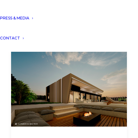
PRESS & MEDIA
CONTACT