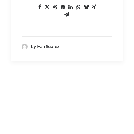
by Ivan Suarez