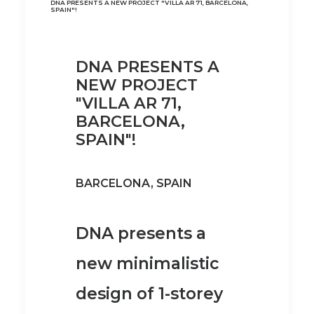
DNA PRESENTS A NEW PROJECT "VILLA AR 71, BARCELONA,
SPAIN"!
DNA PRESENTS A
NEW PROJECT
"VILLA AR 71,
BARCELONA,
SPAIN"!
BARCELONA, SPAIN
DNA presents a
new minimalistic
design of 1-storey