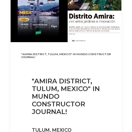
"AMIRA DISTRICT, TULUM, MEXICO" IN MUNDO CONSTRUCTOR
JOURNAL!
"AMIRA DISTRICT,
TULUM, MEXICO" IN
MUNDO
CONSTRUCTOR
JOURNAL!
TULUM, MEXICO