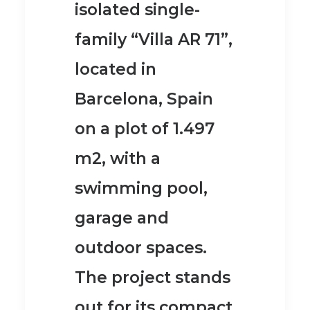
isolated single-
family “Villa AR 71”,
located in
Barcelona, Spain
on a plot of 1.497
m2, with a
swimming pool,
garage and
outdoor spaces.
The project stands
out for its
compact