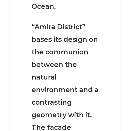
Ocean.
“Amira District”
bases its design on
the communion
between the
natural
environment and a
contrasting
geometry with it.
The facade