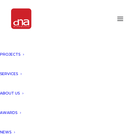
PROJECTS
SERVICES
Month: September 2021
ABOUT US
AWARDS
NEWS