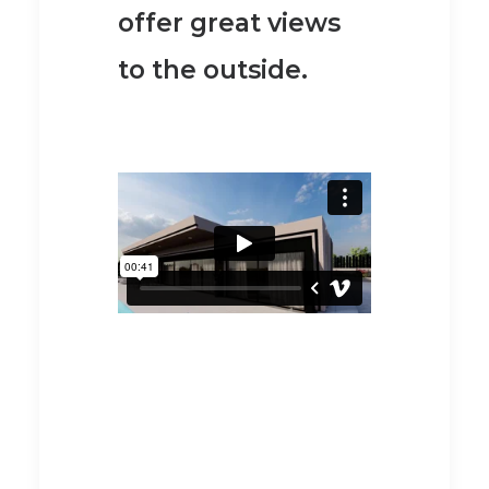
offer great views
to the outside.