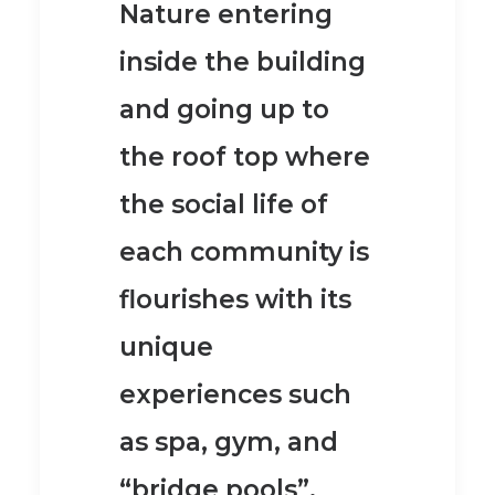
Nature entering
inside the building
and going up to
the roof top where
the social life of
each community is
flourishes with its
unique
experiences such
as
spa, gym, and
“bridge pools”.