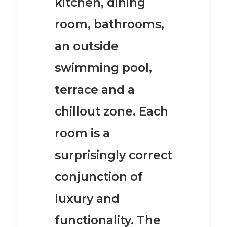
kitchen, dining
room, bathrooms,
an outside
swimming pool,
terrace and a
chillout zone.
Each
room is a
surprisingly correct
conjunction of
luxury and
functionality. The