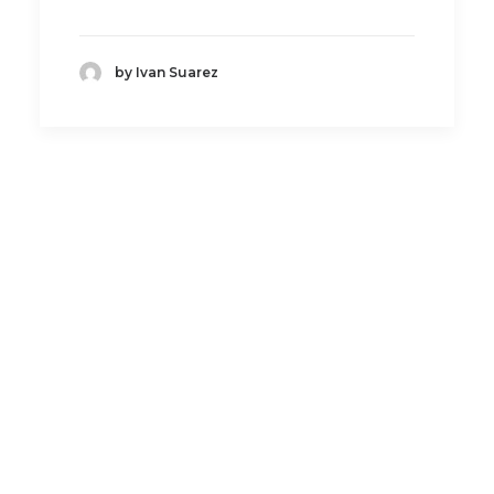
by Ivan Suarez