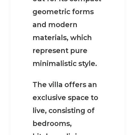
geometric forms
and modern
materials
, which
represent pure
minimalistic style.
The villa offers an
exclusive space to
live, consisting of
bedrooms,