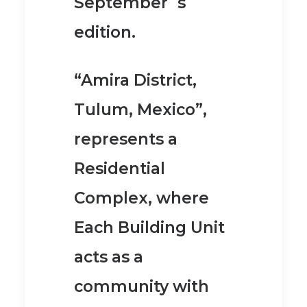
September´s
edition.
“Amira District,
Tulum, Mexico”,
represents a
Residential
Complex, where
Each Building Unit
acts as a
community with