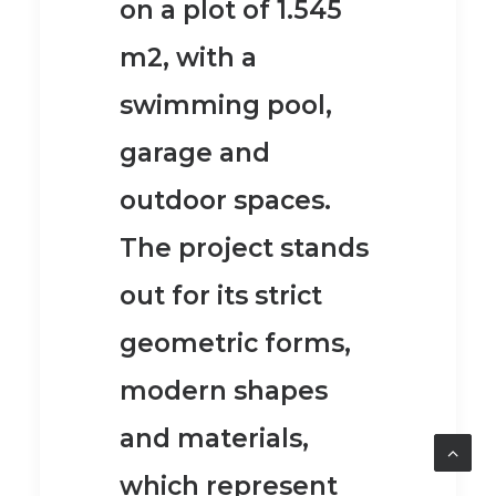
on a plot of 1.545
m2, with a
swimming pool,
garage and
outdoor spaces.
The project stands
out for its strict
geometric forms,
modern shapes
and materials,
which represent