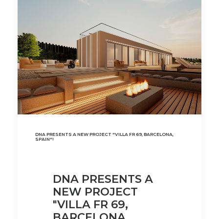
DNA PRESENTS A NEW PROJECT "VILLA FR 69, BARCELONA,
SPAIN"!
DNA PRESENTS A
NEW PROJECT
"VILLA FR 69,
BARCELONA,