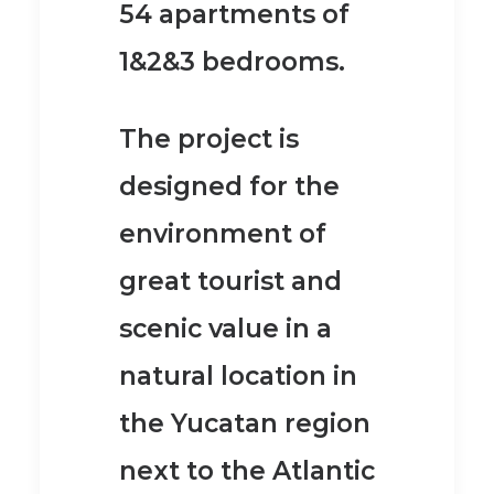
54 apartments of
1&2&3 bedrooms.
The project is
designed for the
environment of
great tourist and
scenic value in a
natural location in
the Yucatan region
next to the Atlantic