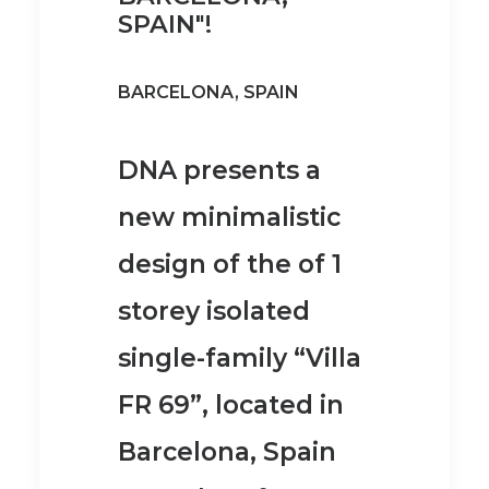
SPAIN"!
BARCELONA, SPAIN
DNA presents a
new minimalistic
design of the of 1
storey isolated
single-family “Villa
FR 69”, located in
Barcelona, Spain