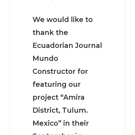
We would like to
thank the
Ecuadorian Journal
Mundo
Constructor for
featuring our
project “Amira
District, Tulum.
Mexico” in their