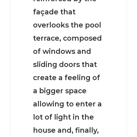
façade
that
overlooks the pool
terrace, composed
of windows and
sliding doors that
create a
feeling of
a bigger space
allowing to enter a
lot of light
in the
house and, finally,