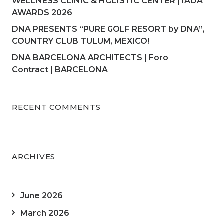
WELLNESS CLINIC & HOLISTIC CENTER | IADA
AWARDS 2026
DNA PRESENTS “PURE GOLF RESORT by DNA”,
COUNTRY CLUB TULUM, MEXICO!
DNA BARCELONA ARCHITECTS | Foro
Contract | BARCELONA
RECENT COMMENTS
ARCHIVES
June 2026
March 2026