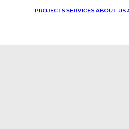
PROJECTS
SERVICES
ABOUT US