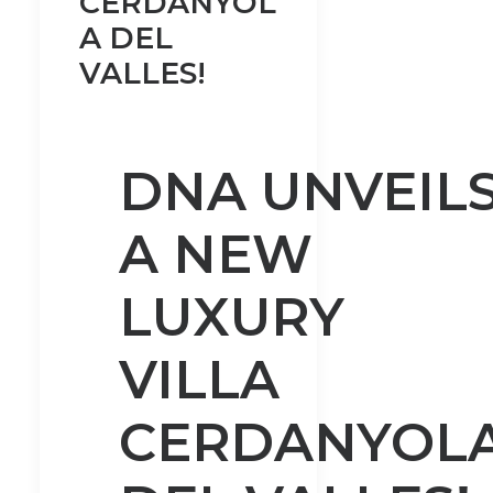
CERDANYOL
A DEL
VALLES!
DNA UNVEIL
A NEW
LUXURY
VILLA
CERDANYOL