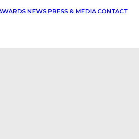
AWARDS
NEWS
PRESS & MEDIA
CONTACT