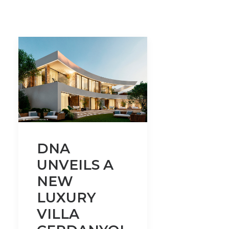
DNA
UNVEILS A
NEW
LUXURY
VILLA