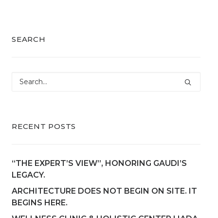
SEARCH
RECENT POSTS
“THE EXPERT’S VIEW”, HONORING GAUDI’S
LEGACY.
ARCHITECTURE DOES NOT BEGIN ON SITE. IT
BEGINS HERE.