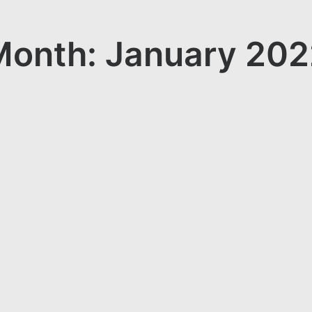
Month: January 202