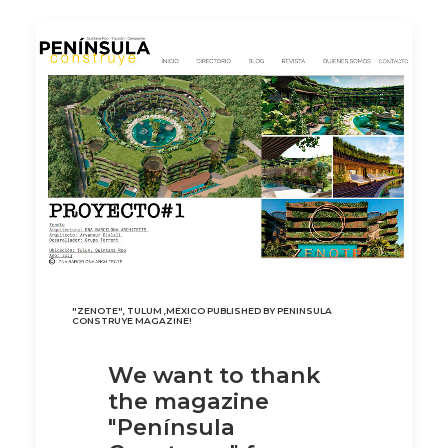
"ZENOTE", TULUM ,MEXICO PUBLISHED BY PENINSULA
CONSTRUYE MAGAZINE!
We want to thank
the magazine
"Península