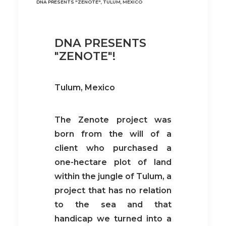
DNA PRESENTS "ZENOTE", TULUM, MEXICO
DNA PRESENTS
"ZENOTE"!
Tulum, Mexico
The Zenote project was
born from the will of a
client who purchased a
one-hectare plot of land
within the jungle of Tulum, a
project that has no relation
to the sea and that
handicap we turned into a