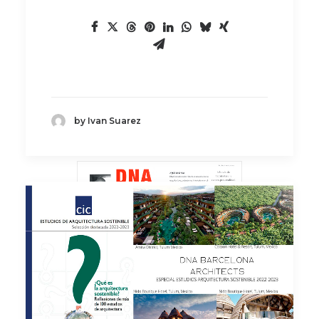
by Ivan Suarez