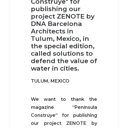
Construye" for
publishing our
project ZENOTE by
DNA Barcelona
Architects in
Tulum, Mexico, in
the special edition,
called solutions to
defend the value of
water in cities.
TULUM, MEXICO
We want to thank the
magazine “Península
Construye” for publishing
our project ZENOTE by