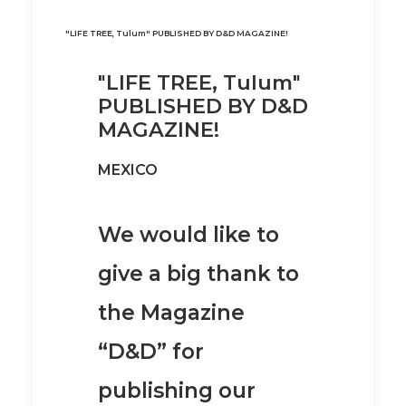
"LIFE TREE, Tulum" PUBLISHED BY D&D MAGAZINE!
"LIFE TREE, Tulum"
PUBLISHED BY D&D
MAGAZINE!
MEXICO
We would like to
give a big thank to
the Magazine
“D&D” for
publishing our