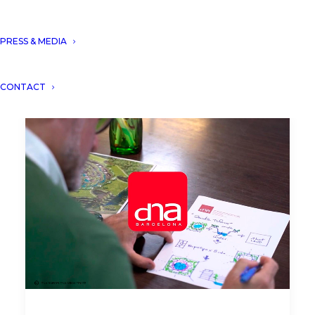
PRESS & MEDIA
CONTACT