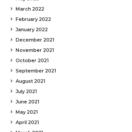
March 2022
February 2022
January 2022
December 2021
November 2021
October 2021
September 2021
August 2021
July 2021
June 2021
May 2021
April 2021