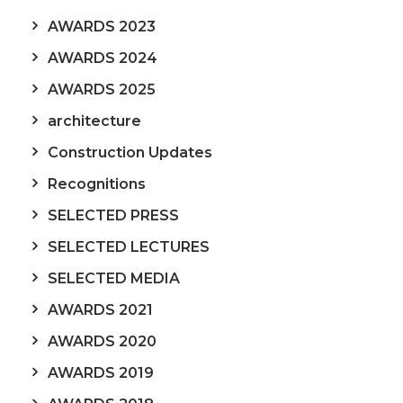
AWARDS 2023
AWARDS 2024
AWARDS 2025
architecture
Construction Updates
Recognitions
SELECTED PRESS
SELECTED LECTURES
SELECTED MEDIA
AWARDS 2021
AWARDS 2020
AWARDS 2019