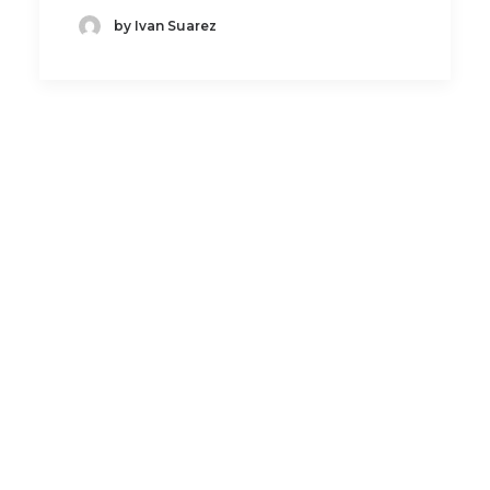
by Ivan Suarez