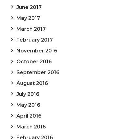
June 2017
May 2017
March 2017
February 2017
November 2016
October 2016
September 2016
August 2016
July 2016
May 2016
April 2016
March 2016
February 2016