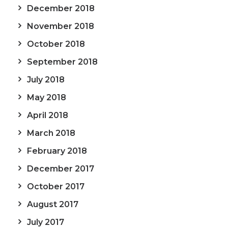
December 2018
November 2018
October 2018
September 2018
July 2018
May 2018
April 2018
March 2018
February 2018
December 2017
October 2017
August 2017
July 2017