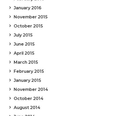
January 2016
November 2015
October 2015
July 2015
June 2015
April 2015
March 2015
February 2015
January 2015
November 2014
October 2014
August 2014