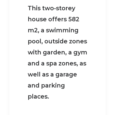
This two-storey
house offers 582
m2, a swimming
pool, outside zones
with garden, a gym
and a spa zones, as
well as a garage
and parking
places.