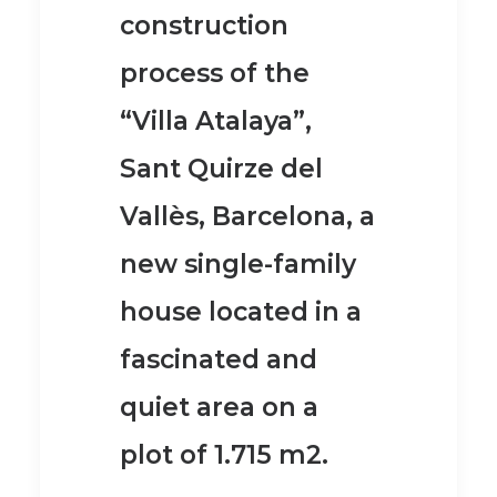
construction
process of the
“Villa Atalaya”,
Sant Quirze del
Vallès, Barcelona, a
new single-family
house located in a
fascinated and
quiet area on a
plot of 1.715 m2.