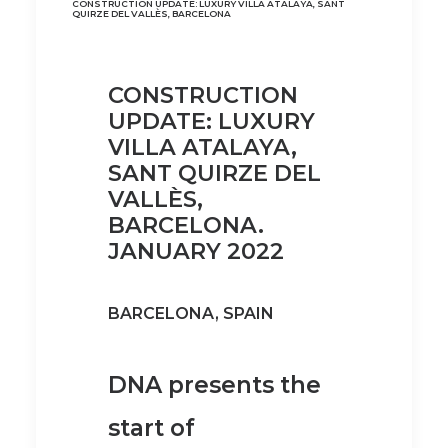
CONSTRUCTION UPDATE: LUXURY VILLA ATALAYA, SANT
QUIRZE DEL VALLÈS, BARCELONA
CONSTRUCTION
UPDATE: LUXURY
VILLA ATALAYA,
SANT QUIRZE DEL
VALLÈS,
BARCELONA.
JANUARY 2022
BARCELONA, SPAIN
DNA presents the
start of