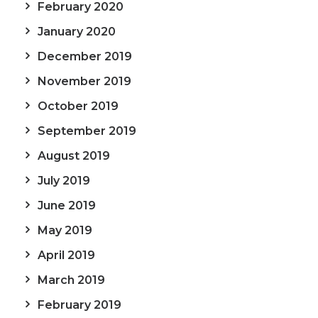
February 2020
January 2020
December 2019
November 2019
October 2019
September 2019
August 2019
July 2019
June 2019
May 2019
April 2019
March 2019
February 2019