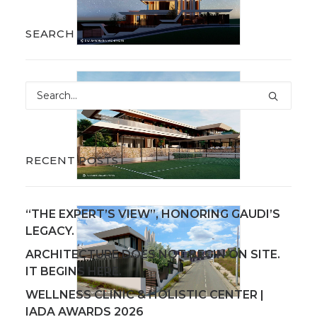
SEARCH
RECENT POSTS
“THE EXPERT’S VIEW”, HONORING GAUDI’S
LEGACY.
ARCHITECTURE DOES NOT BEGIN ON SITE.
IT BEGINS HERE.
WELLNESS CLINIC & HOLISTIC CENTER |
IADA AWARDS 2026