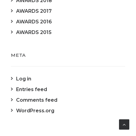
AWARDS 2018
AWARDS 2017
AWARDS 2016
AWARDS 2015
META
Log in
Entries feed
Comments feed
WordPress.org