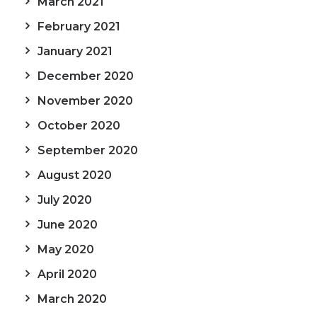
March 2021
February 2021
January 2021
December 2020
November 2020
October 2020
September 2020
August 2020
July 2020
June 2020
May 2020
April 2020
March 2020