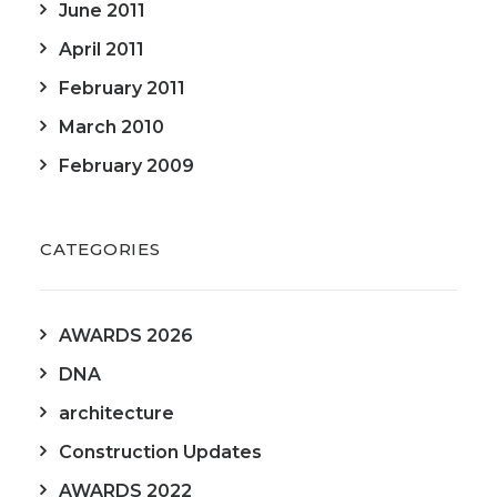
June 2011
April 2011
February 2011
March 2010
February 2009
CATEGORIES
AWARDS 2026
DNA
architecture
Construction Updates
AWARDS 2022