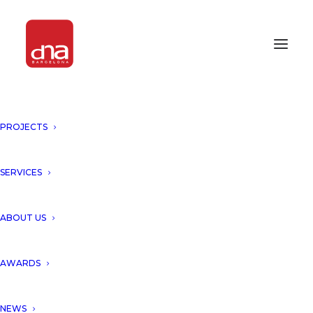
PROJECTS
SERVICES
deluxe
ABOUT US
AWARDS
NEWS