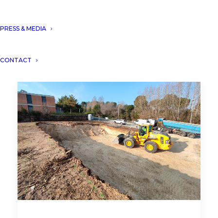
PRESS & MEDIA
CONTACT