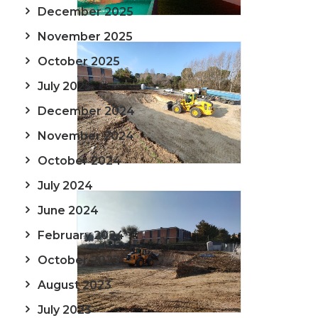
December 2025
November 2025
October 2025
July 2025
December 2024
November 2024
October 2024
July 2024
June 2024
February 2024
October 2023
August 2023
July 2023