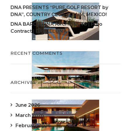
DNA PRESENTS “PURE GOLF RESORT by
DNA”, COUNTRY CLUB TULUM, MEXICO!
DNA BARCELONA ARCHITECTS | Foro
Contract | BARCELONA
RECENT COMMENTS
ARCHIVES
June 2026
March 2026
February 2026