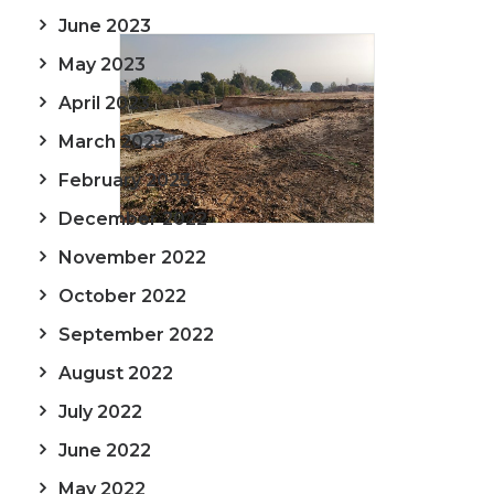
June 2023
May 2023
April 2023
March 2023
February 2023
December 2022
November 2022
October 2022
September 2022
August 2022
July 2022
June 2022
May 2022