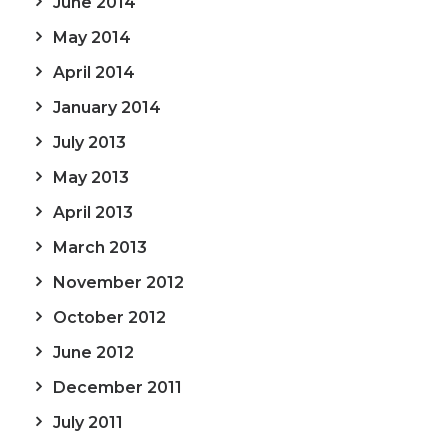
June 2014
May 2014
April 2014
January 2014
July 2013
May 2013
April 2013
March 2013
November 2012
October 2012
June 2012
December 2011
July 2011