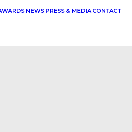
AWARDS
NEWS
PRESS & MEDIA
CONTACT