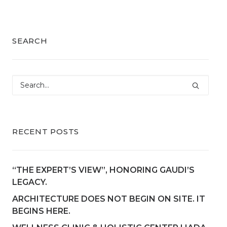
SEARCH
RECENT POSTS
“THE EXPERT’S VIEW”, HONORING GAUDI’S
LEGACY.
ARCHITECTURE DOES NOT BEGIN ON SITE. IT
BEGINS HERE.