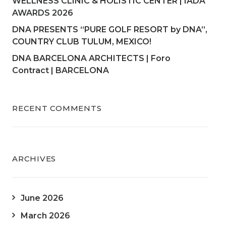
WELLNESS CLINIC & HOLISTIC CENTER | IADA
AWARDS 2026
DNA PRESENTS “PURE GOLF RESORT by DNA”,
COUNTRY CLUB TULUM, MEXICO!
DNA BARCELONA ARCHITECTS | Foro
Contract | BARCELONA
RECENT COMMENTS
ARCHIVES
June 2026
March 2026