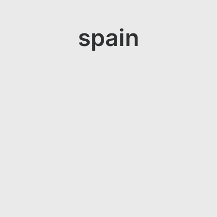
spain