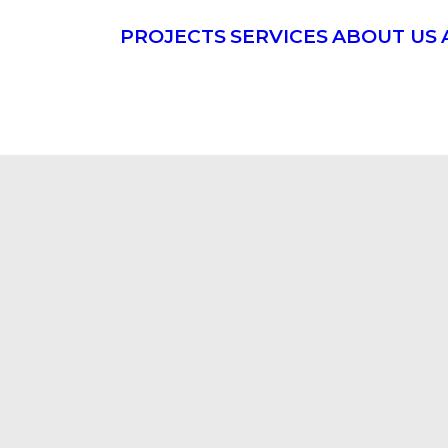
PROJECTS
SERVICES
ABOUT US