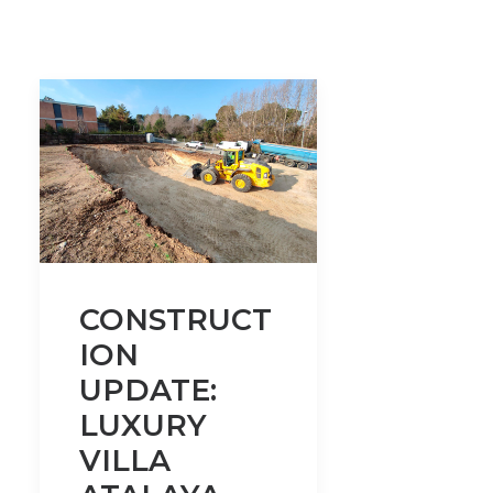
CONSTRUCT
ION
UPDATE:
LUXURY
VILLA