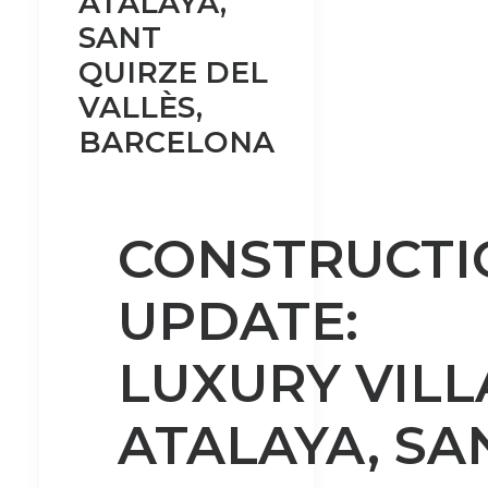
ATALAYA,
SANT
QUIRZE DEL
VALLÈS,
BARCELONA
CONSTRUCTI
UPDATE:
LUXURY VILL
ATALAYA, SA