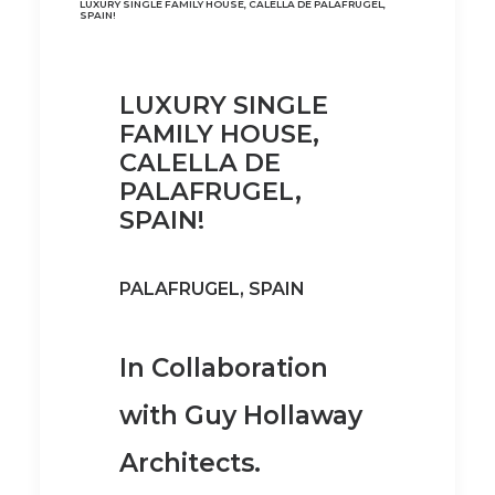
LUXURY SINGLE FAMILY HOUSE, CALELLA DE PALAFRUGEL,
SPAIN!
LUXURY SINGLE
FAMILY HOUSE,
CALELLA DE
PALAFRUGEL,
SPAIN!
PALAFRUGEL, SPAIN
In Collaboration
with Guy Hollaway
Architects.