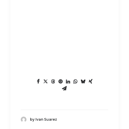
by Ivan Suarez