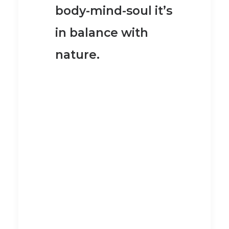
body-mind-soul it’s
in balance with
nature
.