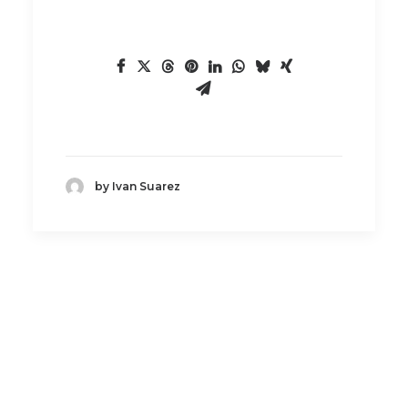
by Ivan Suarez