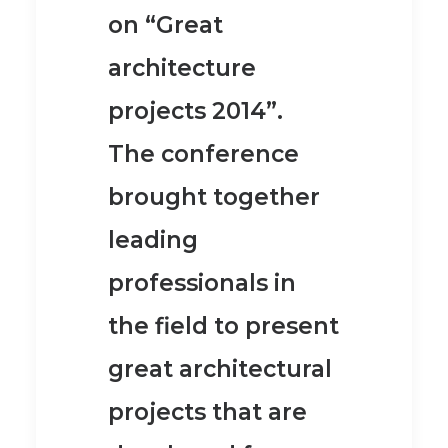
on “Great
architecture
projects 2014”.
The conference
brought together
leading
professionals in
the field to present
great architectural
projects that are