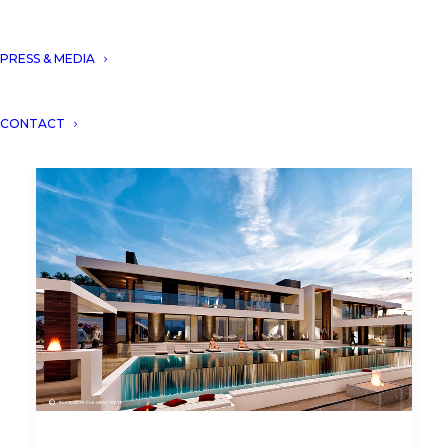
PRESS & MEDIA
CONTACT