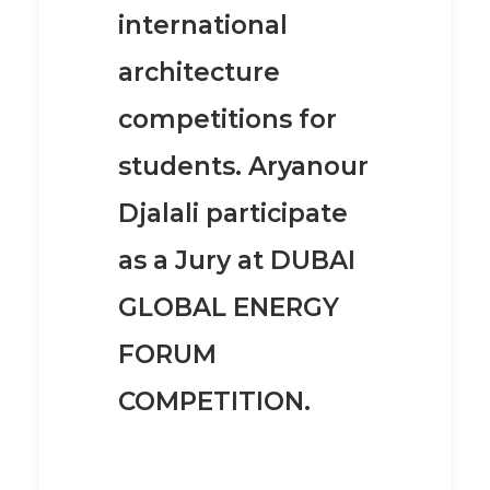
international
architecture
competitions for
students. Aryanour
Djalali participate
as a Jury at
DUBAI
GLOBAL ENERGY
FORUM
COMPETITION
.