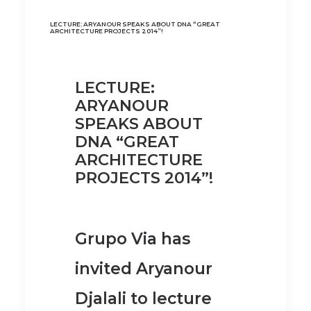
LECTURE: ARYANOUR SPEAKS ABOUT DNA “GREAT
ARCHITECTURE PROJECTS 2014”!
LECTURE:
ARYANOUR
SPEAKS ABOUT
DNA “GREAT
ARCHITECTURE
PROJECTS 2014”!
Grupo Via has
invited Aryanour
Djalali to lecture