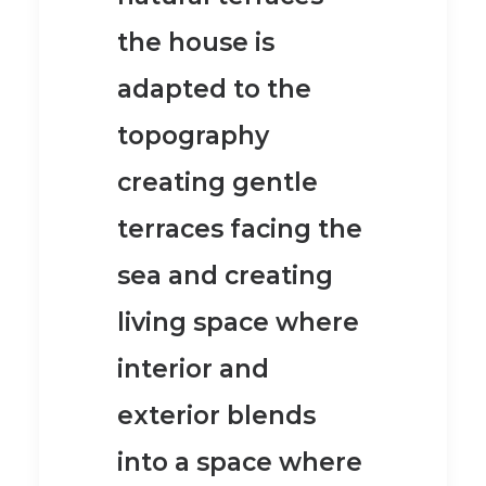
the house is
adapted to the
topography
creating gentle
terraces facing the
sea and creating
living space where
interior and
exterior blends
into a space where