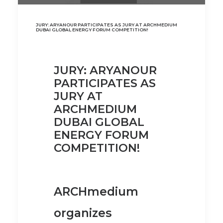
JURY: ARYANOUR PARTICIPATES AS JURY AT ARCHMEDIUM
DUBAI GLOBAL ENERGY FORUM COMPETITION!
JURY: ARYANOUR
PARTICIPATES AS
JURY AT
ARCHMEDIUM
DUBAI GLOBAL
ENERGY FORUM
COMPETITION!
ARCHmedium
organizes