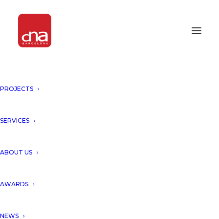
PROJECTS
SERVICES
Ivan Suarez
ABOUT US
AWARDS
NEWS