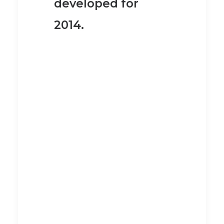
developed for
2014.