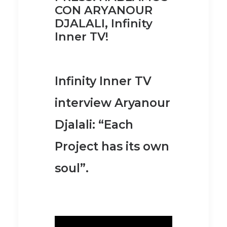
CON ARYANOUR
DJALALI, Infinity
Inner TV!
Infinity Inner TV
interview Aryanour
Djalali: “Each
Project has its own
soul”.