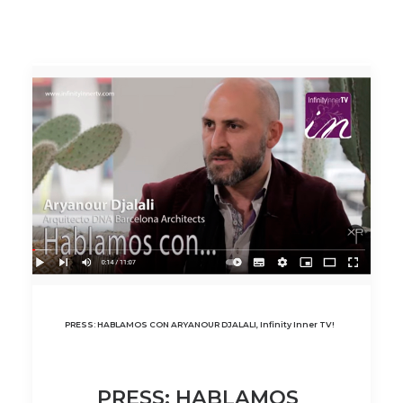
PRESS: HABLAMOS CON ARYANOUR DJALALI, Infinity Inner TV!
PRESS: HABLAMOS