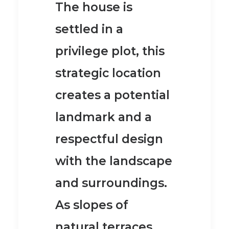
The house is
settled in a
privilege plot, this
strategic location
creates a potential
landmark and a
respectful design
with the landscape
and surroundings.
As slopes of
natural terraces