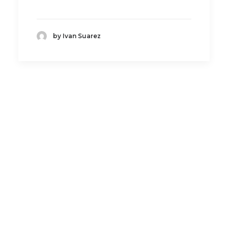
by Ivan Suarez